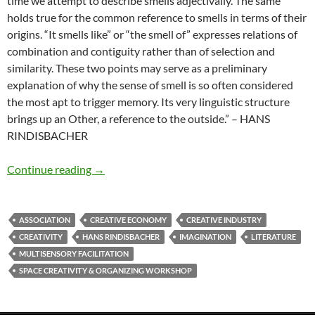
time we attempt to describe smells adjectivally. The same
holds true for the common reference to smells in terms of their
origins. “It smells like” or “the smell of” expresses relations of
combination and contiguity rather than of selection and
similarity. These two points may serve as a preliminary
explanation of why the sense of smell is so often considered
the most apt to trigger memory. Its very linguistic structure
brings up an Other, a reference to the outside.” – HANS
RINDISBACHER
Associative potential
Continue reading
→
ASSOCIATION
CREATIVE ECONOMY
CREATIVE INDUSTRY
CREATIVITY
HANS RINDISBACHER
IMAGINATION
LITERATURE
MULTISENSORY FACILITATION
SPACE CREATIVITY & ORGANIZING WORKSHOP