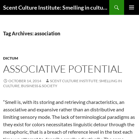
Skip
Search
Scent Culture Institute: Smelling in culture, business & society
to
PRIMAR
content
MENU
Tag Archives: association
DICTUM
ASSOCIATIVE POTENTIAL
OCTOBER 14, 2014
SCENT CULTURE INSTITUTE: SMELLING IN
CULTURE, BUSINESS & SOCIETY
“Smell is, with its storing and retrieving characteristics, an
associative and expansive rather than an distributive and
limiting sensory mode. The lack of terminological paradigms as
they exist for colors necessitates linguistic detour through the
metaphoric, that is a breach of reference level in the text each