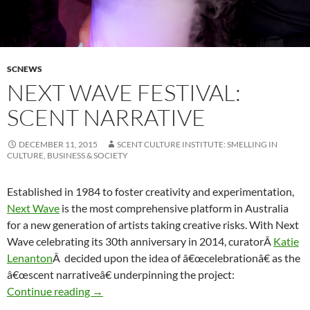
SCNEWS
NEXT WAVE FESTIVAL:
SCENT NARRATIVE
DECEMBER 11, 2015
SCENT CULTURE INSTITUTE: SMELLING IN
CULTURE, BUSINESS & SOCIETY
Established in 1984 to foster creativity and experimentation,
Next Wave
is the most comprehensive platform in Australia
for a new generation of artists taking creative risks. With Next
Wave celebrating its 30th anniversary in 2014, curatorÂ
Katie
Lenanton
Â decided upon the idea of â€œcelebrationâ€ as the
â€œscent narrativeâ€ underpinning the project:
Next Wave Festival: Scent narrative
Continue reading
→