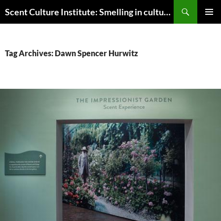
Skip
Search
Scent Culture Institute: Smelling in culture, business & society
to
PRIMAR
content
MENU
Tag Archives: Dawn Spencer Hurwitz