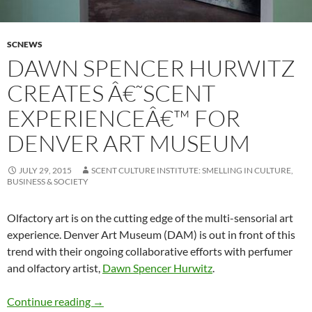
SCNEWS
DAWN SPENCER HURWITZ
CREATES Â€˜SCENT
EXPERIENCEÂ€™ FOR
DENVER ART MUSEUM
JULY 29, 2015
SCENT CULTURE INSTITUTE: SMELLING IN CULTURE,
BUSINESS & SOCIETY
Olfactory art is on the cutting edge of the multi-sensorial art
experience. Denver Art Museum (DAM) is out in front of this
trend with their ongoing collaborative efforts with perfumer
and olfactory artist,
Dawn Spencer Hurwitz
.
Dawn Spencer Hurwitz creates â€˜scent expe
Continue reading
→