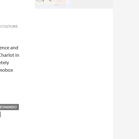
N CULTURE,
sence and
Charlot in
etely
Osmobox
LEONARDO