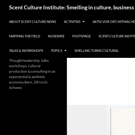
Skip
Search
Scent Culture Institute: Smelling in culture, business
to
content
ABOUT SCENT CULTURE NEWS
ACTIVITIES
AKTIV, VOR ORT, MITMACH
MAPPING THE FIELD
NOSEWISE
POSTSPAGE
SCENT CULTURE INSTIT
TALKS & WORKSHOPS
TOPICS
SMELLING TURNS CULTURAL
Thought leadership, talks,
workshops, cultural
production & consulting in an
experiential & aesthetic
economy Bern, ZÃ¼rich,
Schweiz