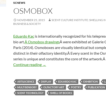
SCNEWS
OSMOBOX
NOVEMBER 25, 2015
SCENT CULTURE INSTITUTE: SMELLING I
BUSINESS & SOCIETY
Eduardo Kac
is internationally recognized for his telepre
bio art.
Â Osmobox drawings
Â were exhibited at Galerie 
Paris (2014). Osmoboxes are visually identical but compl
distinct in their olfactory identity.Â Every scent in the 
series is unique and constitutes the core of the artwork.Â
Osmobox
Continue reading
→
ART&SCIENCE
DISPLAY
EDUARDO KAC
EXHIBITION
MULTISENSORY
OLFACTORY ART
POETRY
PUBLICATION
SCENT TECHNOLOGY
SMELL OF BOOKS