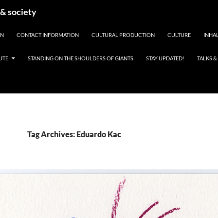
 & society
EN
CONTACT INFORMATION
CULTURAL PRODUCTION
CULTURE
INHAL
UTE
STANDING ON THE SHOULDERS OF GIANTS
STAY UPDATED!
TALKS 
Tag Archives: Eduardo Kac