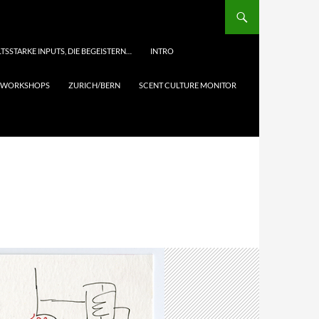
TSSTARKE INPUTS, DIE BEGEISTERN…
INTRO
& WORKSHOPS
ZURICH/BERN
SCENT CULTURE MONITOR