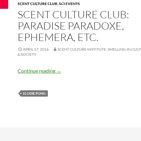
SCENT CULTURE CLUB
,
SCI EVENTS
SCENT CULTURE CLUB:
PARADISE PARADOXE,
EPHEMERA, ETC.
APRIL 17, 2016
SCENT CULTURE INSTITUTE: SMELLING IN CULT
& SOCIETY
Scent Culture Club: Paradise Paradoxe,
Continue reading
→
ELODIE PONG