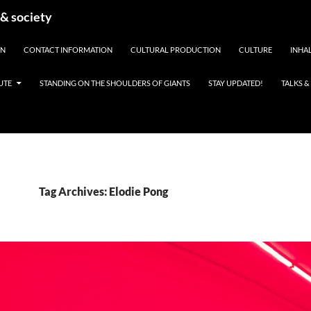
 & society
EN
CONTACT INFORMATION
CULTURAL PRODUCTION
CULTURE
INHAL
UTE
STANDING ON THE SHOULDERS OF GIANTS
STAY UPDATED!
TALKS 
Tag Archives: Elodie Pong