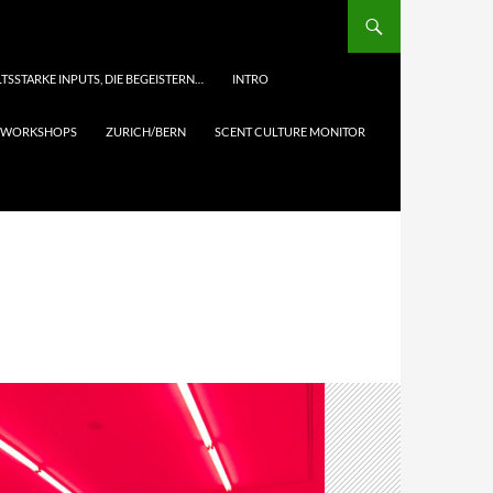
TSSTARKE INPUTS, DIE BEGEISTERN…
INTRO
& WORKSHOPS
ZURICH/BERN
SCENT CULTURE MONITOR