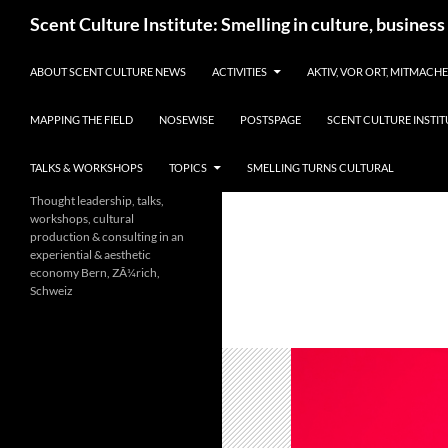
Skip
Search
Scent Culture Institute: Smelling in culture, business
to
content
ABOUT SCENT CULTURE NEWS
ACTIVITIES
AKTIV, VOR ORT, MITMACH
MAPPING THE FIELD
NOSEWISE
POSTSPAGE
SCENT CULTURE INSTIT
TALKS & WORKSHOPS
TOPICS
SMELLING TURNS CULTURAL
Thought leadership, talks,
workshops, cultural
production & consulting in an
experiential & aesthetic
economy Bern, ZÃ¼rich,
Schweiz