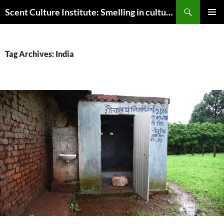
Skip
Search
Scent Culture Institute: Smelling in culture, business & society
to
PRIMAR
content
MENU
Tag Archives: India