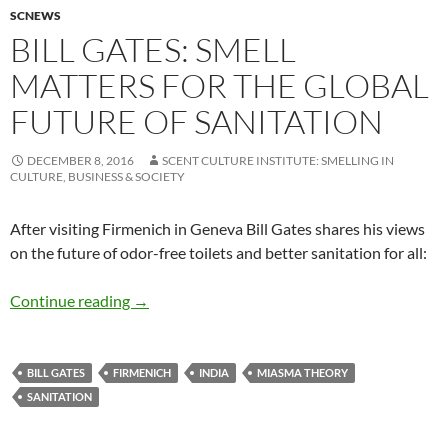
SCNEWS
BILL GATES: SMELL
MATTERS FOR THE GLOBAL
FUTURE OF SANITATION
DECEMBER 8, 2016
SCENT CULTURE INSTITUTE: SMELLING IN
CULTURE, BUSINESS & SOCIETY
After visiting Firmenich in Geneva Bill Gates shares his views
on the future of odor-free toilets and better sanitation for all:
Bill Gates: Smell matters for the global future 
Continue reading
→
BILL GATES
FIRMENICH
INDIA
MIASMA THEORY
SANITATION