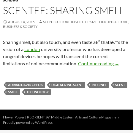
SCNEWS
SCENTEE: SHARING SMELL
AUGUST 4, 2015
SCENT CULTURE INSTITUTE: SMELLING IN CULTURE,
BUSINESS & SOCIETY
Sharing smell, but also touch, and even taste â€“ thatâ€™s the
vision of a
London
university professor who has developed a
range of devices he hopes will transcend the current
Scentee: 
limitations of online communication.
Continue reading
→
ADRIAN DAVID CHEOK
DIGITALIZING SCENT
INTERNET
SCENT
SMELL
TECHNOLOGY
Flower Power | REORIENT â€“ Middle Eastern Arts and Culture Magazine
Proudly powered by WordPress