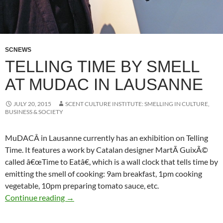
SCNEWS
TELLING TIME BY SMELL
AT MUDAC IN LAUSANNE
JULY 20, 2015
SCENT CULTURE INSTITUTE: SMELLING IN CULTURE,
BUSINESS & SOCIETY
MuDACÂ in Lausanne currently has an exhibition on Telling
Time. It features a work by Catalan designer MartÃ­ GuixÃ©
called â€œTime to Eatâ€, which is a wall clock that tells time by
emitting the smell of cooking: 9am breakfast, 1pm cooking
vegetable, 10pm preparing tomato sauce, etc.
Telling time by smell at MuDAC in Lausanne
Continue reading
→