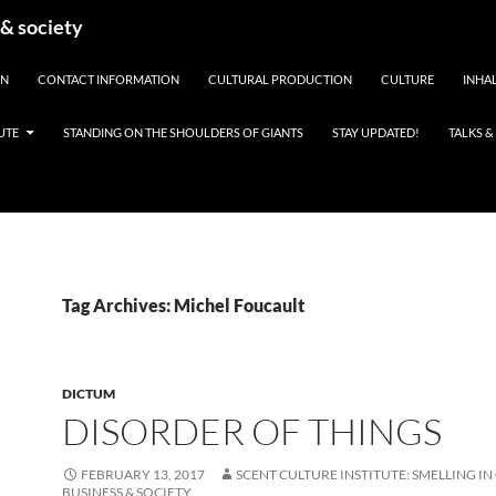
 & society
EN
CONTACT INFORMATION
CULTURAL PRODUCTION
CULTURE
INHAL
UTE
STANDING ON THE SHOULDERS OF GIANTS
STAY UPDATED!
TALKS 
Tag Archives: Michel Foucault
DICTUM
DISORDER OF THINGS
FEBRUARY 13, 2017
SCENT CULTURE INSTITUTE: SMELLING IN
BUSINESS & SOCIETY