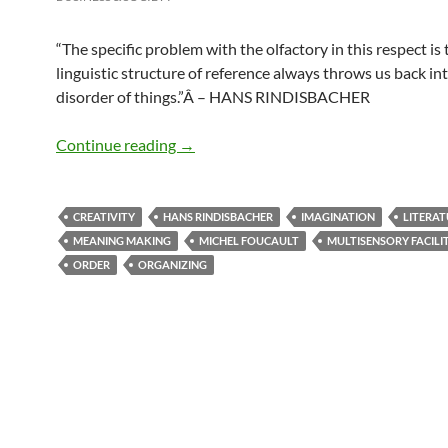
“
The specific problem with the olfactory in this respect is t
linguistic structure of reference always throws us back in
disorder of things.”Â
– HANS RINDISBACHER
Disorder of things
Continue reading
→
CREATIVITY
HANS RINDISBACHER
IMAGINATION
LITERAT
MEANING MAKING
MICHEL FOUCAULT
MULTISENSORY FACILI
ORDER
ORGANIZING