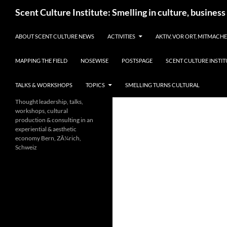
Skip
Search
Scent Culture Institute: Smelling in culture, business
to
content
ABOUT SCENT CULTURE NEWS
ACTIVITIES
AKTIV, VOR ORT, MITMACH
MAPPING THE FIELD
NOSEWISE
POSTSPAGE
SCENT CULTURE INSTIT
TALKS & WORKSHOPS
TOPICS
SMELLING TURNS CULTURAL
Thought leadership, talks,
workshops, cultural
production & consulting in an
experiential & aesthetic
economy Bern, ZÃ¼rich,
Schweiz