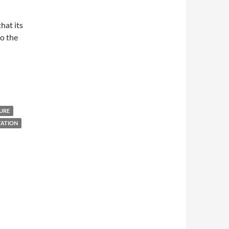
hat its
to the
URE
TATION