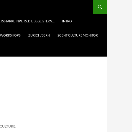
TSSTARKE INPUTS, DIE BEGEISTERN…
INTRO
& WORKSHOPS
ZURICH/BERN
SCENT CULTURE MONITOR
 CULTURE,