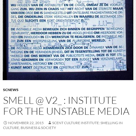
SCNEWS
SMELL @ V2_ : INSTITUTE
FOR THE UNSTABLE MEDIA
NOVEMBER 22, 2015
SCENT CULTURE INSTITUTE: SMELLING IN
CULTURE, BUSINESS & SOCIETY