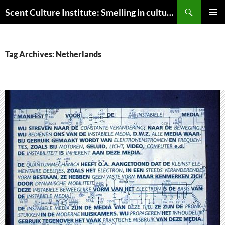
Skip
Search
Scent Culture Institute: Smelling in culture, business & society
to
PRIMAR
content
MENU
Tag Archives: Netherlands