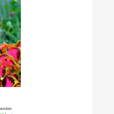
 member