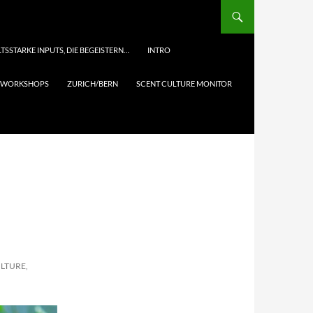
TSSTARKE INPUTS, DIE BEGEISTERN…
INTRO
& WORKSHOPS
ZURICH/BERN
SCENT CULTURE MONITOR
ULTURE,