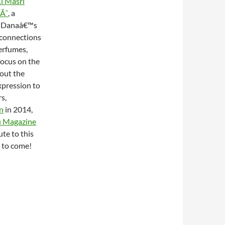
l Masri
aÃ¯
, a
a. Danaâ€™s
 connections
erfumes,
focus on the
bout the
expression to
s,
on
in 2014,
 Magazine
te to this
 to come!