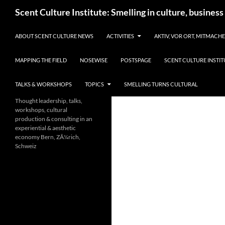
Skip
Search
Scent Culture Institute: Smelling in culture, business
to
content
ABOUT SCENT CULTURE NEWS
ACTIVITIES
AKTIV, VOR ORT, MITMACH
MAPPING THE FIELD
NOSEWISE
POSTSPAGE
SCENT CULTURE INSTIT
TALKS & WORKSHOPS
TOPICS
SMELLING TURNS CULTURAL
Thought leadership, talks,
workshops, cultural
production & consulting in an
experiential & aesthetic
economy Bern, ZÃ¼rich,
Schweiz