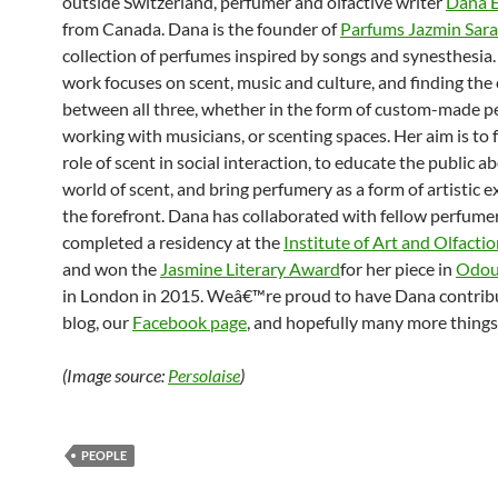
outside Switzerland, perfumer and olfactive writer
Dana E
from Canada. Dana is the founder of
Parfums Jazmin Sar
collection of perfumes inspired by songs and synesthesi
work focuses on scent, music and culture, and finding the
between all three, whether in the form of custom-made p
working with musicians, or scenting spaces. Her aim is to 
role of scent in social interaction, to educate the public a
world of scent, and bring perfumery as a form of artistic 
the forefront. Dana has collaborated with fellow perfumer
completed a residency at the
Institute of Art and Olfacti
and won the
Jasmine Literary Award
for her piece in
Odou
in London in 2015. Weâ€™re proud to have Dana contribu
blog, our
Facebook page
, and hopefully many more things
(Image source:
Persolaise
)
PEOPLE