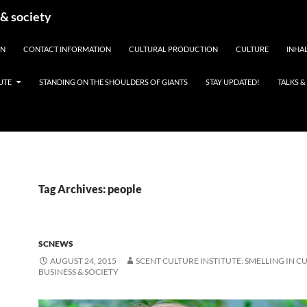
 & society
EN
CONTACT INFORMATION
CULTURAL PRODUCTION
CULTURE
INHAL
UTE
STANDING ON THE SHOULDERS OF GIANTS
STAY UPDATED!
TALKS 
Tag Archives: people
SCNEWS
AUGUST 24, 2015
SCENT CULTURE INSTITUTE: SMELLING IN C
BUSINESS & SOCIETY