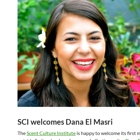
SCI welcomes Dana El Masri
The
Scent Culture Institute
is happy to welcome its first