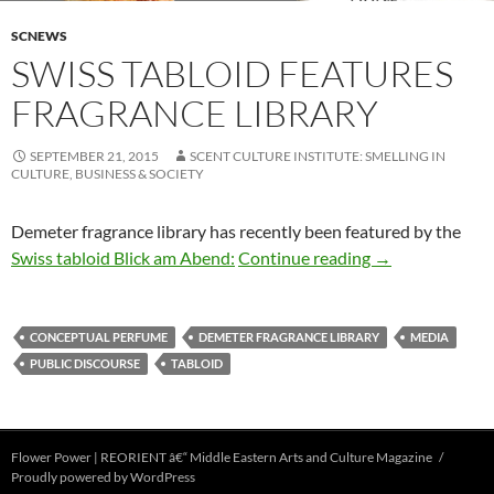
SCNEWS
SWISS TABLOID FEATURES
FRAGRANCE LIBRARY
SEPTEMBER 21, 2015
SCENT CULTURE INSTITUTE: SMELLING IN
CULTURE, BUSINESS & SOCIETY
Demeter fragrance library has recently been featured by the
Swiss tabloid fe
Swiss tabloid Blick am Abend:
Continue reading
→
CONCEPTUAL PERFUME
DEMETER FRAGRANCE LIBRARY
MEDIA
PUBLIC DISCOURSE
TABLOID
Flower Power | REORIENT â€“ Middle Eastern Arts and Culture Magazine
Proudly powered by WordPress