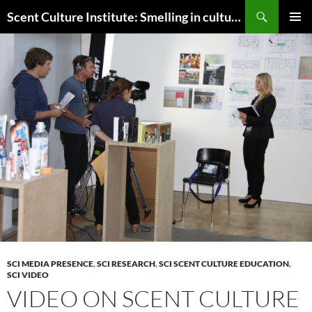
Skip
Search
Scent Culture Institute: Smelling in culture, business & society
to
PRIMAR
content
MENU
SCI MEDIA PRESENCE
,
SCI RESEARCH
,
SCI SCENT CULTURE EDUCATION
,
SCI VIDEO
VIDEO ON SCENT CULTURE