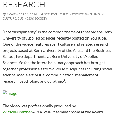
RESEARCH
NOVEMBER 26, 2014
SCENT CULTURE INSTITUTE: SMELLING IN
CULTURE, BUSINESS & SOCIETY
“Interdisciplinarity” is the common theme of three videos Bern
University of Applied Sciences recently posted on YouTube.
One of the videos features scent culture and related research
projects based at Bern University of the Arts and the Business
School, two departments at Bern University of Applied
Sciences. So far, the interdisciplinary approach has brought
together professionals from diverse disciplines including social
science, media art, visual communication, management
research, psychology and curating.Â
The video was professionally produced by
Witschi+Partner
Â in a well-lit seminar room at the award