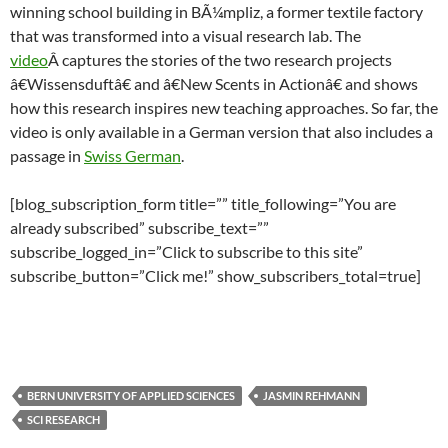
winning school building in BÃ¼mpliz, a former textile factory
that was transformed into a visual research lab. The
video
Â captures the stories of the two research projects
â€Wissensduftâ€ and â€New Scents in Actionâ€ and shows
how this research inspires new teaching approaches. So far, the
video is only available in a German version that also includes a
passage in
Swiss German
.
[blog_subscription_form title=”” title_following=”You are
already subscribed” subscribe_text=””
subscribe_logged_in=”Click to subscribe to this site”
subscribe_button=”Click me!” show_subscribers_total=true]
BERN UNIVERSITY OF APPLIED SCIENCES
JASMIN REHMANN
SCI RESEARCH