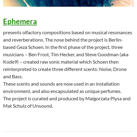
Ephemera
presents olfactory compositions based on musical resonances
and reverberations. The nose behind the project is Berlin-
based Geza Schoen. In the first phase of the project, three
musicians – Ben Frost, Tim Hecker, and Steve Goodman (aka
Kode9) – created raw sonic material which Schoen then
reinterpreted to create three different scents: Noise, Drone
and Bass.
These scents and sounds are now used in an installation
environment, and also encapsulated as unique perfumes.
The project is curated and produced by Malgorzata Plysa and
Mat Schulz of Unsound.
Post