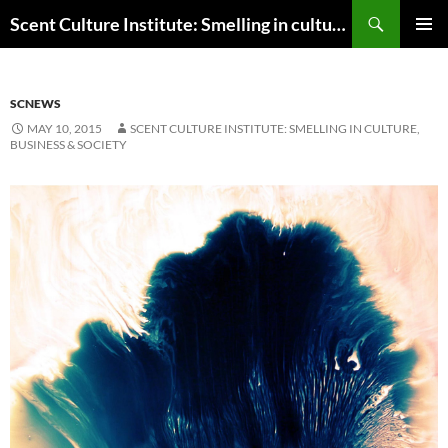
Skip
Search
Scent Culture Institute: Smelling in culture, business & society
to
PRIMAR
content
MENU
SCNEWS
MAY 10, 2015
SCENT CULTURE INSTITUTE: SMELLING IN CULTURE,
BUSINESS & SOCIETY