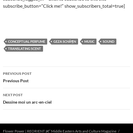
subscribe_button=”Click me!” show_subscribers_total=true]
CONCEPTUAL PERFUME
GEZA SCHÃ¶N
MUSIC
SOUND
TRANSLATING SCENT
Post
PREVIOUS POST
navigation
Previous Post
NEXT POST
Dessine moi un arc-en-ciel
Flower Power | REORIENT â€“ Middle Eastern Arts and Culture Magazine