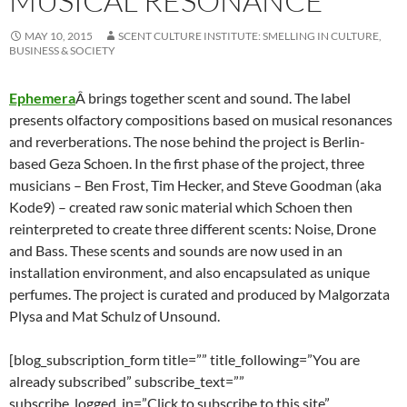
MUSICAL RESONANCE
MAY 10, 2015
SCENT CULTURE INSTITUTE: SMELLING IN CULTURE,
BUSINESS & SOCIETY
Ephemera
Â brings together scent and sound. The label
presents olfactory compositions based on musical resonances
and reverberations.
The nose behind the project is Berlin-
based Geza Schoen. In the first phase of the project, three
musicians – Ben Frost, Tim Hecker, and Steve Goodman (aka
Kode9) – created raw sonic material which Schoen then
reinterpreted to create three different scents: Noise, Drone
and Bass. These scents and sounds are now used in an
installation environment, and also encapsulated as unique
perfumes. The project is curated and produced by Malgorzata
Plysa and Mat Schulz of Unsound.
[blog_subscription_form title=”” title_following=”You are
already subscribed” subscribe_text=””
subscribe_logged_in=”Click to subscribe to this site”