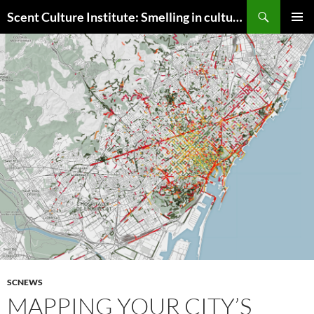
Skip
Search
Scent Culture Institute: Smelling in culture, business & society
to
PRIMAR
content
MENU
SCNEWS
MAPPING YOUR CITY’S