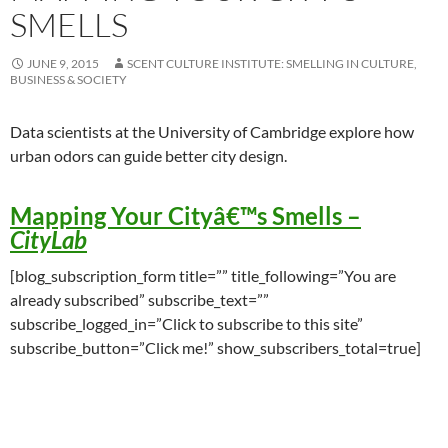
SMELLS
JUNE 9, 2015
SCENT CULTURE INSTITUTE: SMELLING IN CULTURE,
BUSINESS & SOCIETY
Data scientists at the University of Cambridge explore how
urban odors can guide better city design.
Mapping Your Cityâ€™s Smells
–
CityLab
[blog_subscription_form title=”” title_following=”You are
already subscribed” subscribe_text=””
subscribe_logged_in=”Click to subscribe to this site”
subscribe_button=”Click me!” show_subscribers_total=true]