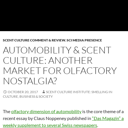
SCENT CULTURE COMMENT & REVIEW
,
SCI MEDIA PRESENCE
AUTOMOBILITY & SCENT
CULTURE: ANOTHER
MARKET FOR OLFACTORY
NOSTALGIA?
OCTOBER 20, 2017
SCENT CULTURE INSTITUTE: SMELLING IN
CULTURE, BUSINESS & SOCIETY
The
olfactory dimension of automobility
is the core theme of a
recent essay by Claus Noppeney published in
“Das Magazin” a
weekly supplement to several Swiss newspapers
.