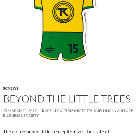
SCNEWS
BEYOND THE LITTLE TREES
MARCH 25, 2017
SCENT CULTURE INSTITUTE: SMELLING IN CULTURE,
BUSINESS & SOCIETY
The air freshener Little Tree epitomizes the state of