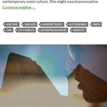
contemporary scent culture. This might sound provocative.
Beyond the little trees
Continue reading
→
AIR CARE
AIRCARE
AMBIENT SCENT
AUTOMOBILE
BERN
CAR
CITY SMELLS
ENTREPRENEURSHIP
IDENTITY