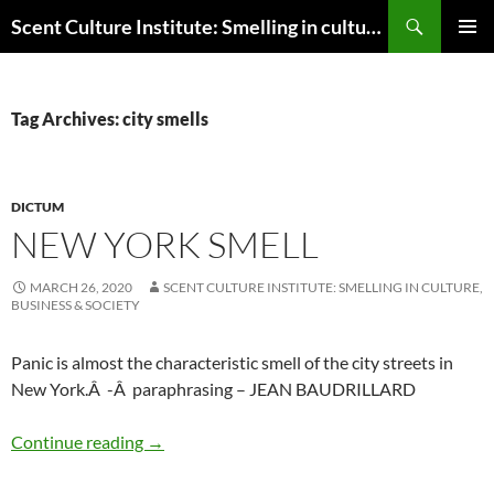
Skip
Search
Scent Culture Institute: Smelling in culture, business & society
to
PRIMAR
content
MENU
Tag Archives: city smells
DICTUM
NEW YORK SMELL
MARCH 26, 2020
SCENT CULTURE INSTITUTE: SMELLING IN CULTURE,
BUSINESS & SOCIETY
Panic is almost the characteristic smell of the city streets in
New York.Â -Â paraphrasing – JEAN BAUDRILLARD
New York smell
Continue reading
→