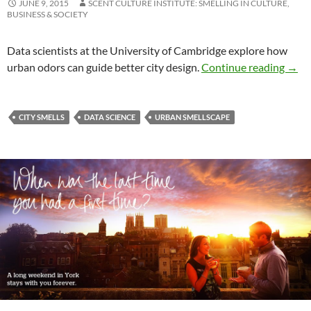
JUNE 9, 2015
SCENT CULTURE INSTITUTE: SMELLING IN CULTURE,
BUSINESS & SOCIETY
Data scientists at the University of Cambridge explore how
Mappi
urban odors can guide better city design.
Continue reading
→
CITY SMELLS
DATA SCIENCE
URBAN SMELLSCAPE