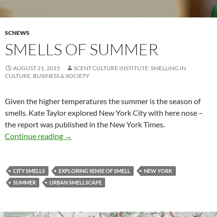
SCNEWS
SMELLS OF SUMMER
AUGUST 21, 2015
SCENT CULTURE INSTITUTE: SMELLING IN
CULTURE, BUSINESS & SOCIETY
Given the higher temperatures the summer is the season of
smells. Kate Taylor explored New York City with here nose –
the report was published in the New York Times.
Smells of summer
Continue reading
→
CITY SMELLS
EXPLORING SENSE OF SMELL
NEW YORK
SUMMER
URBAN SMELLSCAPE