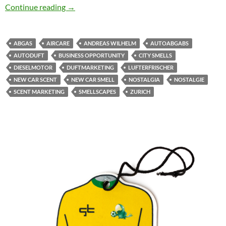
Automobility & Scent Culture: Another Market
Continue reading
→
ABGAS
AIRCARE
ANDREAS WILHELM
AUTOABGABS
AUTODUFT
BUSINESS OPPORTUNITY
CITY SMELLS
DIESELMOTOR
DUFTMARKETING
LUFTERFRISCHER
NEW CAR SCENT
NEW CAR SMELL
NOSTALGIA
NOSTALGIE
SCENT MARKETING
SMELLSCAPES
ZURICH