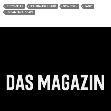
CITY SMELLS
JEAN BAUDRILLARD
NEW YORK
PANIC
URBAN SMELLSCAPE