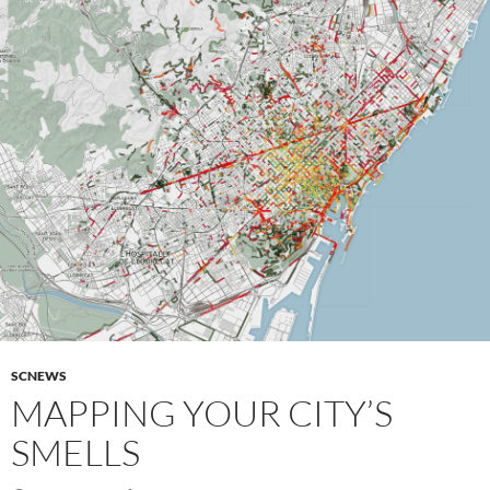
SCNEWS
MAPPING YOUR CITY’S
SMELLS