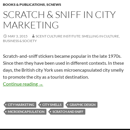
BOOKS & PUBLICATIONS
,
SCNEWS
SCRATCH & SNIFF IN CITY
MARKETING
MAY 3, 2015
SCENT CULTURE INSTITUTE: SMELLING IN CULTURE,
BUSINESS & SOCIETY
Scratch-and-sniff stickers became popular in the late 1970s.
Since then they have been used in different contexts. In these
days, the British city York uses microencapsulated city smelly
to promote the city as a tourist destination.
Scratch & sniff in city marketing
Continue reading
→
CITY MARKETING
CITY SMELLS
GRAPHIC DESIGN
MICROENCAPSULATION
SCRATCH AND SNIFF