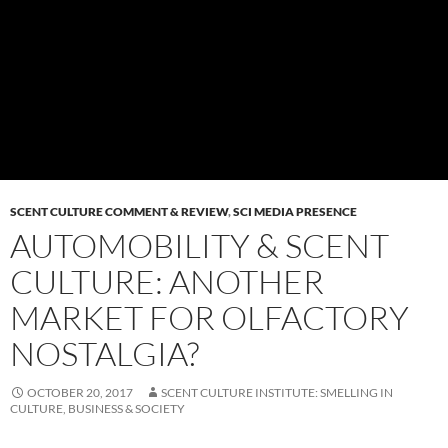
SCENT CULTURE COMMENT & REVIEW
,
SCI MEDIA PRESENCE
AUTOMOBILITY & SCENT
CULTURE: ANOTHER
MARKET FOR OLFACTORY
NOSTALGIA?
OCTOBER 20, 2017
SCENT CULTURE INSTITUTE: SMELLING IN
CULTURE, BUSINESS & SOCIETY