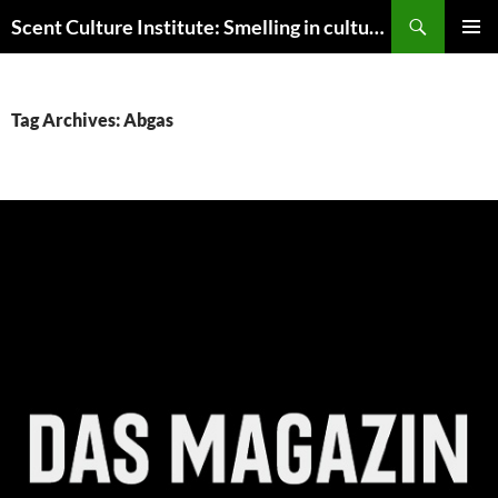
Skip
Search
Scent Culture Institute: Smelling in culture, business & society
to
PRIMAR
content
MENU
Tag Archives: Abgas