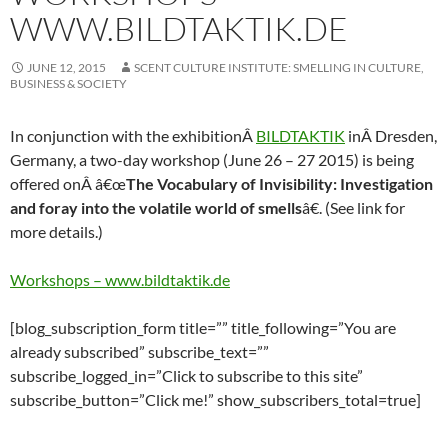
WWW.BILDTAKTIK.DE
JUNE 12, 2015
SCENT CULTURE INSTITUTE: SMELLING IN CULTURE,
BUSINESS & SOCIETY
In conjunction with the exhibitionÂ
BILDTAKTIK
inÂ Dresden,
Germany, a two-day workshop (June 26 – 27 2015) is being
offered onÂ â€œ
The Vocabulary of Invisibility: Investigation
and foray into the volatile world of smells
â€.
(See link for
more details.)
Workshops – www.bildtaktik.de
[blog_subscription_form title=”” title_following=”You are
already subscribed” subscribe_text=””
subscribe_logged_in=”Click to subscribe to this site”
subscribe_button=”Click me!” show_subscribers_total=true]