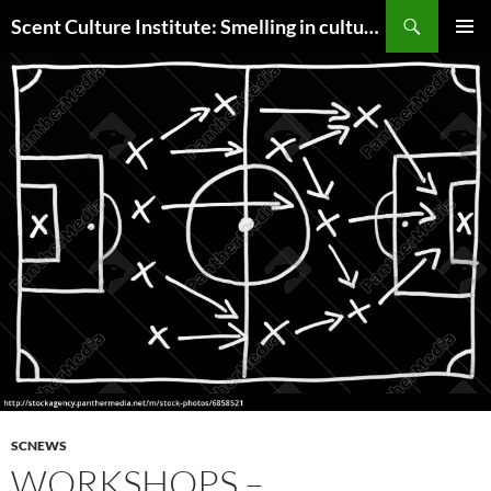
Skip
Search
Scent Culture Institute: Smelling in culture, business & society
to
PRIMAR
content
MENU
SCNEWS
WORKSHOPS –