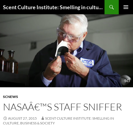
Skip
Search
Scent Culture Institute: Smelling in culture, business & society
to
PRIMAR
content
MENU
SCNEWS
NASAÂ€™S STAFF SNIFFER
AUGUST 27, 2015
SCENT CULTURE INSTITUTE: SMELLING IN
CULTURE, BUSINESS & SOCIETY