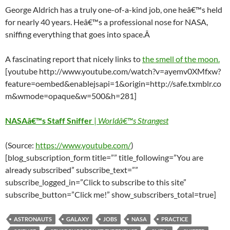
George Aldrich has a truly one-of-a-kind job, one heâ€™s held
for nearly 40 years. Heâ€™s a professional nose for NASA,
sniffing everything that goes into space.Â
A fascinating report that nicely links to
the smell of the moon.
[youtube http://www.youtube.com/watch?v=ayemv0XMfxw?
feature=oembed&enablejsapi=1&origin=http://safe.txmblr.co
m&wmode=opaque&w=500&h=281]
NASAâ€™s Staff Sniffer
|
Worldâ€™s Strangest
(Source:
https://www.youtube.com/
)
[blog_subscription_form title=”” title_following=”You are
already subscribed” subscribe_text=””
subscribe_logged_in=”Click to subscribe to this site”
subscribe_button=”Click me!” show_subscribers_total=true]
ASTRONAUTS
GALAXY
JOBS
NASA
PRACTICE