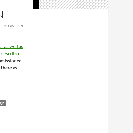
N
E, BUSINESS &
r as well as
 described
ommissioned
there as
XY