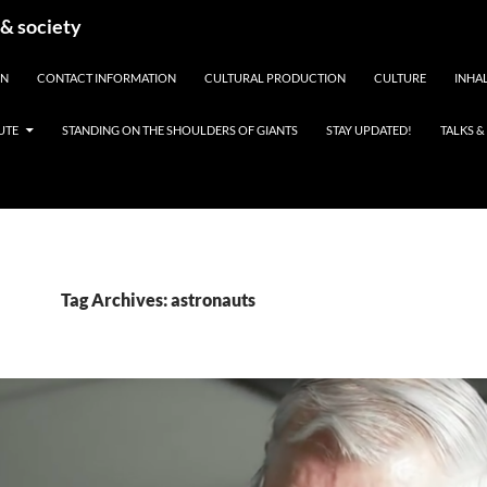
 & society
EN
CONTACT INFORMATION
CULTURAL PRODUCTION
CULTURE
INHAL
UTE
STANDING ON THE SHOULDERS OF GIANTS
STAY UPDATED!
TALKS 
Tag Archives: astronauts