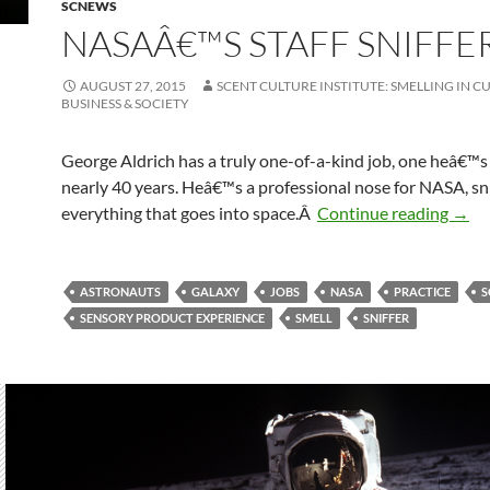
SCNEWS
NASAÂ€™S STAFF SNIFFE
AUGUST 27, 2015
SCENT CULTURE INSTITUTE: SMELLING IN C
BUSINESS & SOCIETY
George Aldrich has a truly one-of-a-kind job, one heâ€™s 
nearly 40 years. Heâ€™s a professional nose for NASA, sni
NASA
everything that goes into space.Â
Continue reading
→
ASTRONAUTS
GALAXY
JOBS
NASA
PRACTICE
S
SENSORY PRODUCT EXPERIENCE
SMELL
SNIFFER