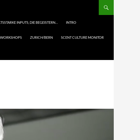
TSSTARKE INPUTS, DIE BEGEISTERN…
INTRO
& WORKSHOPS
ZURICH/BERN
SCENT CULTURE MONITOR