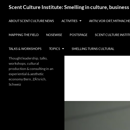
Skip
Search
Scent Culture Institute: Smelling in culture, business
to
content
ABOUT SCENT CULTURE NEWS
ACTIVITIES
AKTIV, VOR ORT, MITMACH
MAPPING THE FIELD
NOSEWISE
POSTSPAGE
SCENT CULTURE INSTIT
TALKS & WORKSHOPS
TOPICS
SMELLING TURNS CULTURAL
Thought leadership, talks,
workshops, cultural
production & consulting in an
experiential & aesthetic
economy Bern, ZÃ¼rich,
Schweiz