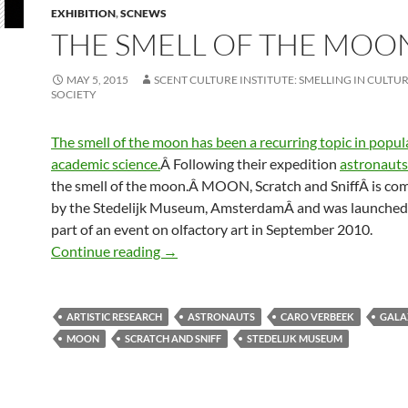
EXHIBITION
,
SCNEWS
THE SMELL OF THE MOO
MAY 5, 2015
SCENT CULTURE INSTITUTE: SMELLING IN CULTUR
SOCIETY
The smell of the moon has been a recurring topic in popula
academic science.
Â Following their expedition
astronauts
the smell of the moon.Â MOON, Scratch and SniffÂ is c
by the Stedelijk Museum, AmsterdamÂ and was launched 
part of an event on olfactory art in September 2010.
The smell of the moon
Continue reading
→
ARTISTIC RESEARCH
ASTRONAUTS
CARO VERBEEK
GALA
MOON
SCRATCH AND SNIFF
STEDELIJK MUSEUM