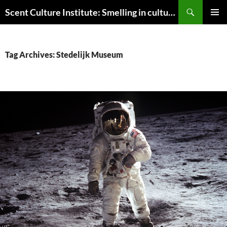
Skip
Search
Scent Culture Institute: Smelling in culture, business & society
to
PRIMAR
content
MENU
Tag Archives: Stedelijk Museum