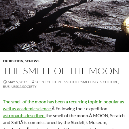
EXHIBITION
,
SCNEWS
THE SMELL OF THE MOON
MAY 5, 2015
SCENT CULTURE INSTITUTE: SMELLING IN CULTURE,
BUSINESS & SOCIETY
The smell of the moon has been a recurring topic in popular as
well as academic science.
Â Following their expedition
astronauts described
the smell of the moon.Â MOON, Scratch
and SniffÂ is commissioned by the Stedelijk Museum,