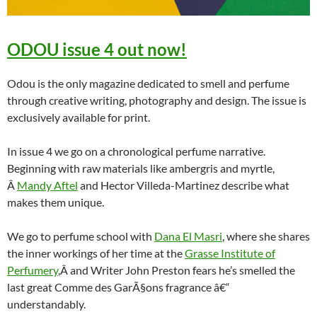
ODOU issue 4 out now!
Odou is the only magazine dedicated to smell and perfume
through creative writing, photography and design. The issue is
exclusively available for print.
In issue 4 we go on a chronological perfume narrative.
Beginning with raw materials like ambergris and myrtle,
Â
Mandy Aftel
and Hector Villeda-Martinez describe what
makes them unique.
We go to perfume school with
Dana El Masri
, where she shares
the inner workings of her time at the
Grasse Institute of
Perfumery
,Â and Writer John Preston fears he’s smelled the
last great Comme des GarÃ§ons fragrance â€“
understandably.