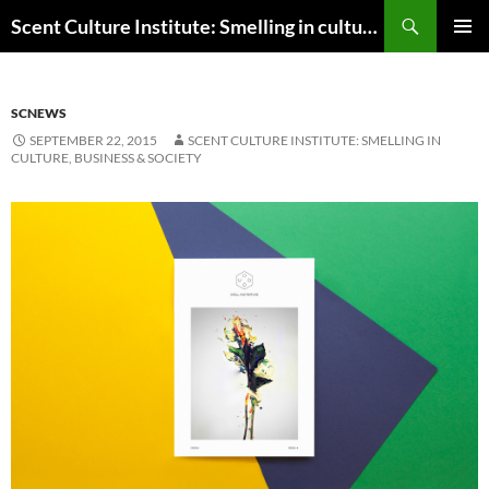
Skip
Search
Scent Culture Institute: Smelling in culture, business & society
to
PRIMAR
content
MENU
SCNEWS
SEPTEMBER 22, 2015
SCENT CULTURE INSTITUTE: SMELLING IN
CULTURE, BUSINESS & SOCIETY