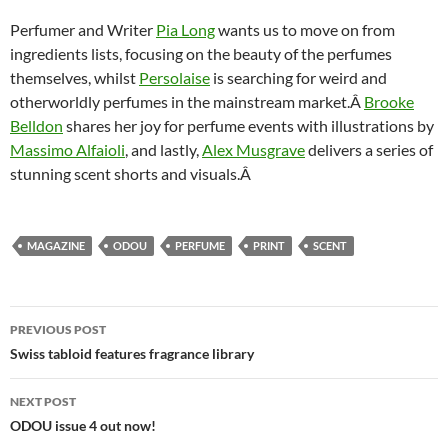
Perfumer and Writer
Pia Long
wants us to move on from
ingredients lists, focusing on the beauty of the perfumes
themselves, whilst
Persolaise
is searching for weird and
otherworldly perfumes in the mainstream market.Â
Brooke
Belldon
shares her joy for perfume events with illustrations by
Massimo Alfaioli
, and lastly,
Alex Musgrave
delivers a series of
stunning scent shorts and visuals.Â
MAGAZINE
ODOU
PERFUME
PRINT
SCENT
Post
PREVIOUS POST
navigation
Swiss tabloid features fragrance library
NEXT POST
ODOU issue 4 out now!