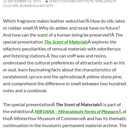
DECEMBER 13, 2015
SCENT CULTURE INSTITUTE: SMELLING IN
CULTURE, BUSINESS & SOCIETY
Which fragrance makes leather seductive?Â How do silk, latex
or rubber smell?Â Why do amber and musk have no future?
And how can the scent of a human being be preserved?Â The
special presentation
The Scent of Materials
Â explores the
olfactory peculiarities of sensual materials with odoriferous
and listening stations.Â You can sniff wax and resins,
understand the cultural preferences of attractants such as iris
or oud, learn fascinating facts about the characteristics of
sandalwood, spruce and the aphrodisiacÂ yellow stone pine,
and comprehend the difference in smell between two hundred
notes and a cookbook.
The special presentationÂ
The Scent of Materials
Â is part of
the exhibitionÂ
NIRVANA – Miraculously Forms of Pleasure
Â
at
theÂ Winterthur Museum of CommerceÂ and has its thematic
continuation in the museum’s permanent material archive. The