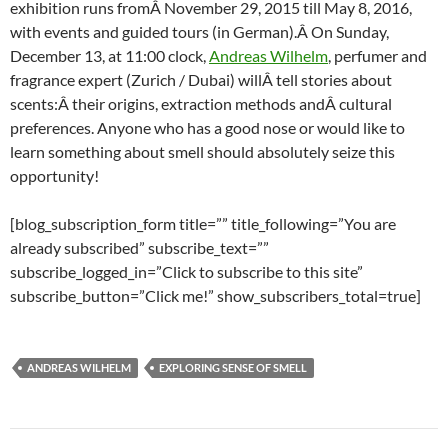
exhibition runs fromÂ November 29, 2015 till May 8, 2016,
with events and guided tours (in German).Â On Sunday,
December 13, at 11:00 clock,
Andreas Wilhelm
, perfumer and
fragrance expert (Zurich / Dubai) willÂ tell stories about
scents:Â their origins, extraction methods andÂ cultural
preferences. Anyone who has a good nose or would like to
learn something about smell should absolutely seize this
opportunity!
[blog_subscription_form title=”” title_following=”You are
already subscribed” subscribe_text=””
subscribe_logged_in=”Click to subscribe to this site”
subscribe_button=”Click me!” show_subscribers_total=true]
ANDREAS WILHELM
EXPLORING SENSE OF SMELL
Post