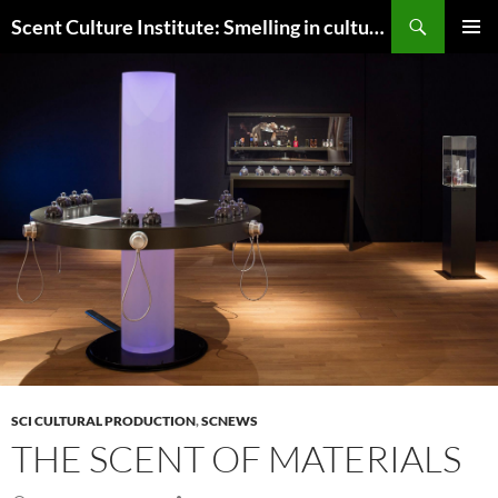
Skip
Search
Scent Culture Institute: Smelling in culture, business & society
to
PRIMAR
content
MENU
SCI CULTURAL PRODUCTION
,
SCNEWS
THE SCENT OF MATERIALS