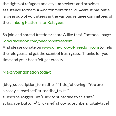
the rights of refugees and asylum seekers and provides
assistance to them.Â And for more than 20 years, it has put a
large group of volunteers in the various refugee committees of
the
Limburg Platform for Refugees.
So join and spread freedom: share & like theÂ Facebook page:
www.facebook.com/onedropoffreedom
And please donate on
www.one-drop-of-freedom.com
to help
the refugees and get the scent of fresh grass! Thanks for your
time and your heartfelt generosity!
Make your donation today!
[blog_subscription_form title=”” title_following=”You are
already subscribed” subscribe_text=””
subscribe_logged_in=”Click to subscribe to this site”
subscribe_button=”Click me!” show_subscribers_total=true]