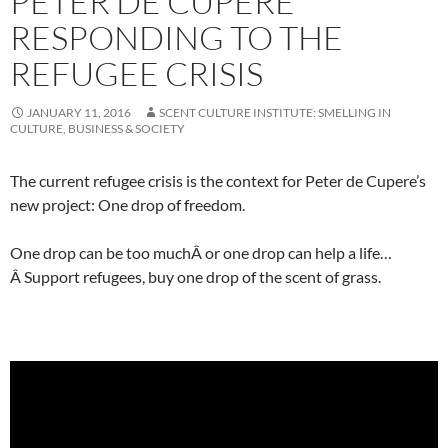
PETER DE CUPERE
RESPONDING TO THE
REFUGEE CRISIS
JANUARY 11, 2016
SCENT CULTURE INSTITUTE: SMELLING IN
CULTURE, BUSINESS & SOCIETY
The current refugee crisis is the context for Peter de Cupere’s
new project: One drop of freedom.
One drop can be too muchÂ or one drop can help a life…
Â Support refugees, buy one drop of the scent of grass.