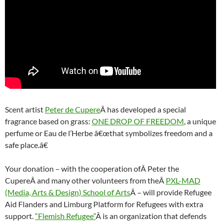
Scent artist
Peter de Cupere
Â has developed a special
fragrance based on grass:
ONE DROP OF FREEDOM
, a unique
perfume or Eau de l’Herbe â€œthat symbolizes freedom and a
safe place.â€
Your donation – with the cooperation ofÂ Peter the
CupereÂ and many other volunteers from theÂ
PXL-MAD
(Media, Arts & Design) School of Arts
Â – will provide Refugee
Aid Flanders and Limburg Platform for Refugees with extra
support.
“Flemish Refugee”
Â is an organization that defends