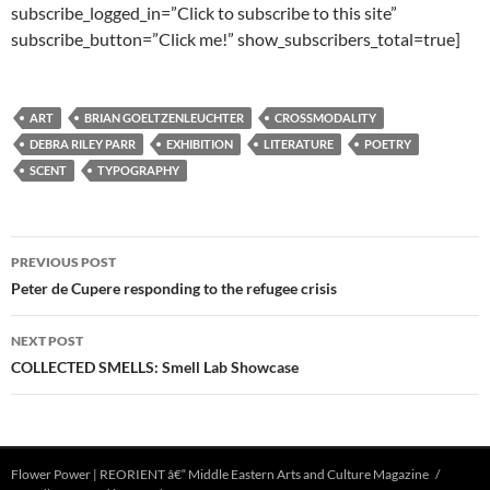
subscribe_logged_in=”Click to subscribe to this site”
subscribe_button=”Click me!” show_subscribers_total=true]
ART
BRIAN GOELTZENLEUCHTER
CROSSMODALITY
DEBRA RILEY PARR
EXHIBITION
LITERATURE
POETRY
SCENT
TYPOGRAPHY
Post
PREVIOUS POST
navigation
Peter de Cupere responding to the refugee crisis
NEXT POST
COLLECTED SMELLS: Smell Lab Showcase
Flower Power | REORIENT â€“ Middle Eastern Arts and Culture Magazine