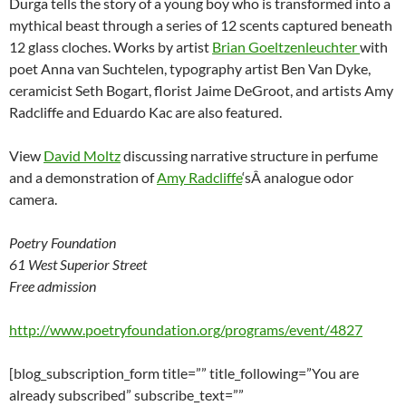
Durga tells the story of a young boy who is transformed into a
mythical beast through a series of 12 scents captured beneath
12 glass cloches. Works by artist
Brian Goeltzenleuchter
with
poet Anna van Suchtelen, typography artist Ben Van Dyke,
ceramicist Seth Bogart, florist Jaime DeGroot, and artists Amy
Radcliffe and Eduardo Kac are also featured.
View
David Moltz
discussing narrative structure in perfume
and a demonstration of
Amy Radcliffe
‘sÂ analogue odor
camera.
Poetry Foundation
61 West Superior Street
Free admission
http://www.poetryfoundation.org/programs/event/4827
[blog_subscription_form title=”” title_following=”You are
already subscribed” subscribe_text=””