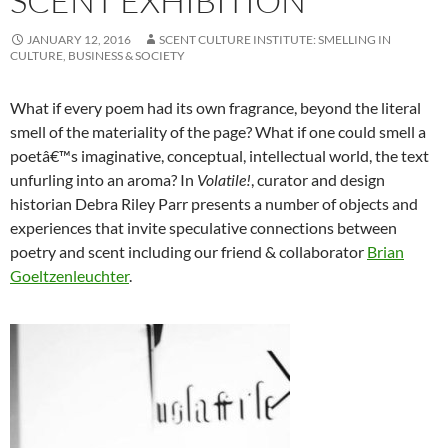
SCENT EXHIBITION
JANUARY 12, 2016
SCENT CULTURE INSTITUTE: SMELLING IN
CULTURE, BUSINESS & SOCIETY
What if every poem had its own fragrance, beyond the literal
smell of the materiality of the page? What if one could smell a
poetâ€™s imaginative, conceptual, intellectual world, the text
unfurling into an aroma? In
Volatile!
, curator and design
historian Debra Riley Parr presents a number of objects and
experiences that invite speculative connections between
poetry and scent including our friend & collaborator
Brian
Goeltzenleuchter
.