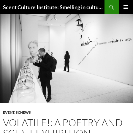
Skip
Search
Scent Culture Institute: Smelling in culture, business & society
to
PRIMAR
content
MENU
EVENT
,
SCNEWS
VOLATILE!: A POETRY AND