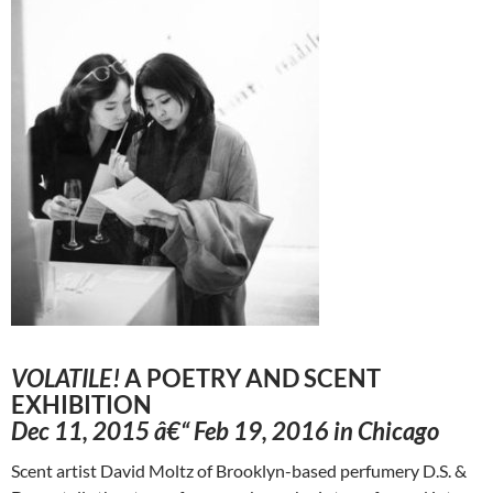
VOLATILE!
A POETRY AND SCENT
EXHIBITION
Dec 11, 2015 â€“ Feb 19, 2016 in Chicago
Scent artist David Moltz of Brooklyn-based perfumery D.S. &