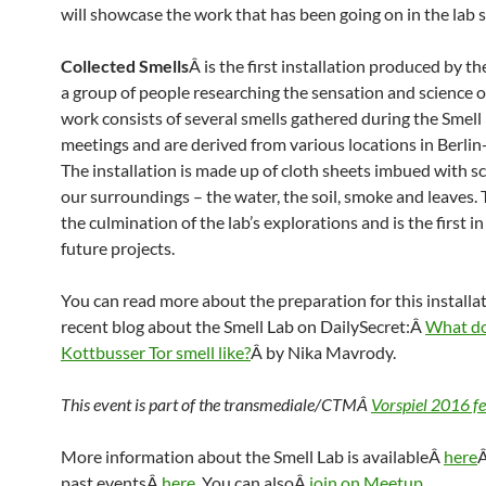
will showcase the work that has been going on in the lab s
Collected Smells
Â is the first installation produced by th
a group of people researching the sensation and science o
work consists of several smells gathered during the Smell 
meetings and are derived from various locations in Berli
The installation is made up of cloth sheets imbued with s
our surroundings – the water, the soil, smoke and leaves. 
the culmination of the lab’s explorations and is the first in 
future projects.
You can read more about the preparation for this installat
recent blog about the Smell Lab on DailySecret:Â
What d
Kottbusser Tor smell like?
Â by Nika Mavrody.
This event is part of the transmediale/CTMÂ
Vorspiel 2016 fe
More information about the Smell Lab is availableÂ
here
Â
past eventsÂ
here
. You can alsoÂ
join on Meetup
.