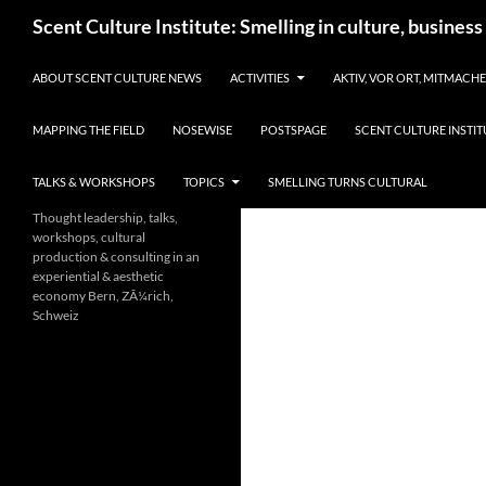
Skip
Search
Scent Culture Institute: Smelling in culture, business
to
content
ABOUT SCENT CULTURE NEWS
ACTIVITIES
AKTIV, VOR ORT, MITMACH
MAPPING THE FIELD
NOSEWISE
POSTSPAGE
SCENT CULTURE INSTIT
TALKS & WORKSHOPS
TOPICS
SMELLING TURNS CULTURAL
Thought leadership, talks,
workshops, cultural
production & consulting in an
experiential & aesthetic
economy Bern, ZÃ¼rich,
Schweiz