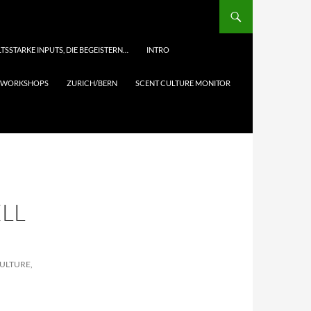
TSSTARKE INPUTS, DIE BEGEISTERN…
INTRO
& WORKSHOPS
ZURICH/BERN
SCENT CULTURE MONITOR
LL
CULTURE,