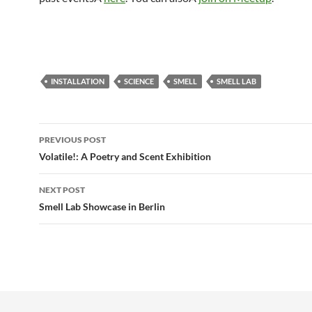
INSTALLATION
SCIENCE
SMELL
SMELL LAB
Post
PREVIOUS POST
navigation
Volatile!: A Poetry and Scent Exhibition
NEXT POST
Smell Lab Showcase in Berlin