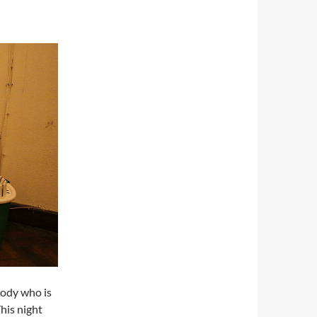
body who is
his night