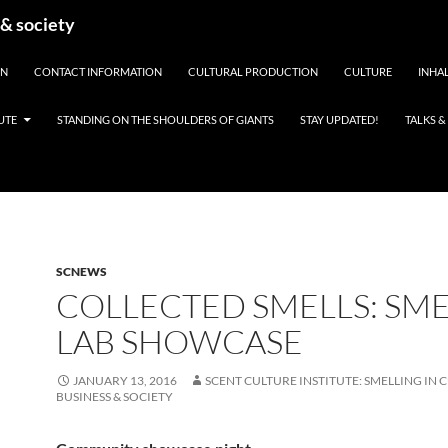
 & society
EN
CONTACT INFORMATION
CULTURAL PRODUCTION
CULTURE
INHAL
UTE
STANDING ON THE SHOULDERS OF GIANTS
STAY UPDATED!
TALKS 
SCNEWS
COLLECTED SMELLS: SME
LAB SHOWCASE
JANUARY 13, 2016
SCENT CULTURE INSTITUTE: SMELLING IN 
BUSINESS & SOCIETY