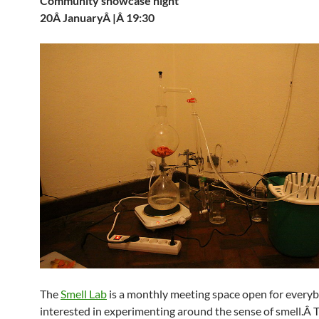
Community showcase night
20Â JanuaryÂ |Â 19:30
The
Smell Lab
is a monthly meeting space open for every
interested in experimenting around the sense of smell.Â T