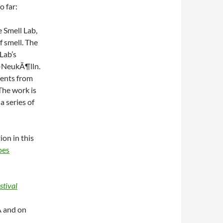
o far:
e Smell Lab,
f smell. The
Lab’s
n-NeukÃ¶lln.
cents from
The work is
a series of
ion in this
oes
stival
 and on