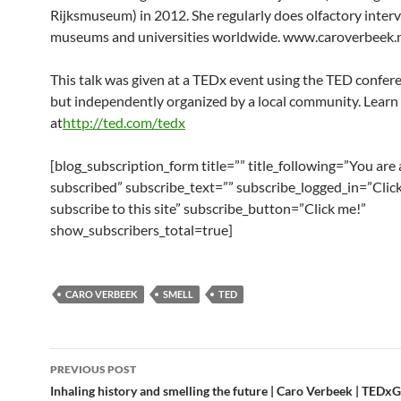
Rijksmuseum) in 2012. She regularly does olfactory inter
museums and universities worldwide. www.caroverbeek.
This talk was given at a TEDx event using the TED confer
but independently organized by a local community. Lear
at
http://ted.com/tedx
[blog_subscription_form title=”” title_following=”You are
subscribed” subscribe_text=”” subscribe_logged_in=”Click
subscribe to this site” subscribe_button=”Click me!”
show_subscribers_total=true]
CARO VERBEEK
SMELL
TED
Post
PREVIOUS POST
navigation
Inhaling history and smelling the future | Caro Verbeek | TEDx