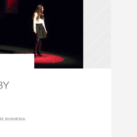
BY
E, BUSINESS &