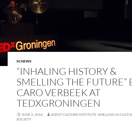
SCNEWS
“INHALING HISTORY &
SMELLING THE FUTURE” 
CARO VERBEEK AT
TEDXGRONINGEN
JUNE 2, 2016
SCENT CULTURE INSTITUTE: SMELLING IN CULTUR
SOCIETY