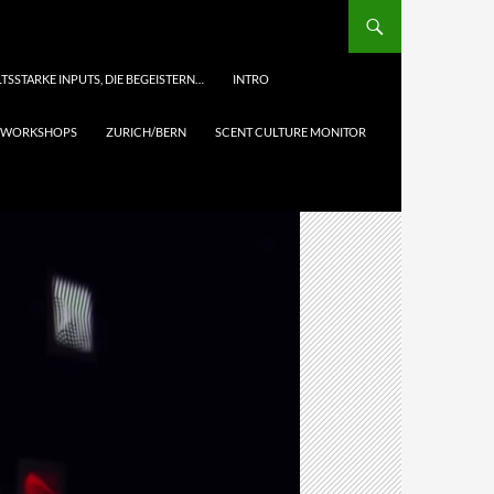
TSSTARKE INPUTS, DIE BEGEISTERN…
INTRO
& WORKSHOPS
ZURICH/BERN
SCENT CULTURE MONITOR