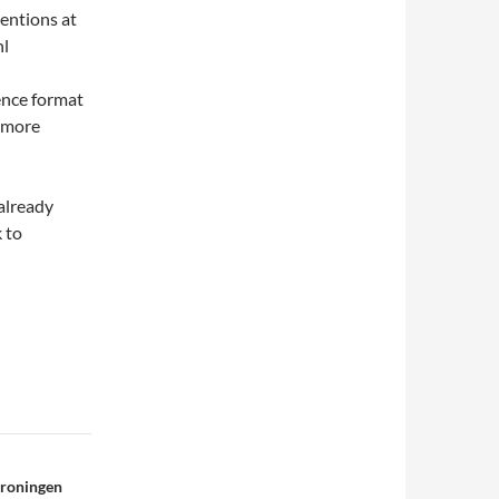
ventions at
nl
ence format
n more
 already
 to
Groningen