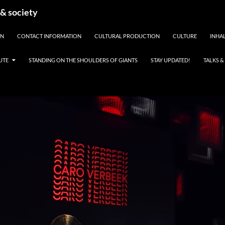
 & society
EN
CONTACT INFORMATION
CULTURAL PRODUCTION
CULTURE
INHAL
UTE
STANDING ON THE SHOULDERS OF GIANTS
STAY UPDATED!
TALKS 