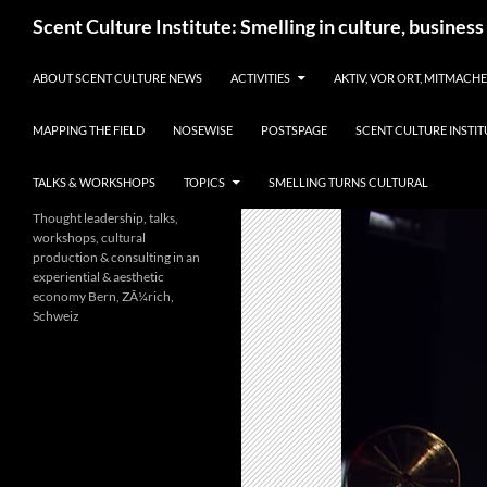
Skip
Search
Scent Culture Institute: Smelling in culture, business
to
content
ABOUT SCENT CULTURE NEWS
ACTIVITIES
AKTIV, VOR ORT, MITMACH
MAPPING THE FIELD
NOSEWISE
POSTSPAGE
SCENT CULTURE INSTIT
TALKS & WORKSHOPS
TOPICS
SMELLING TURNS CULTURAL
Thought leadership, talks,
workshops, cultural
production & consulting in an
experiential & aesthetic
economy Bern, ZÃ¼rich,
Schweiz