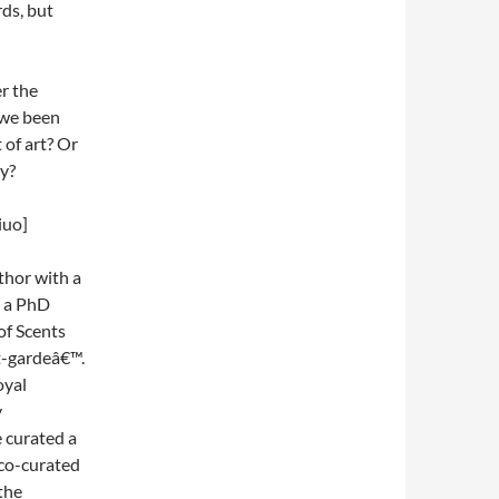
ds, but
r the
 we been
 of art? Or
ty?
iuo]
thor with a
y a PhD
of Scents
t-gardeâ€™.
oyal
y
curated a
 co-curated
the