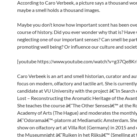
According to Caro Verbeek, a picture says a thousand wor
maybe a smell holds a thousand images.
Maybe you don’t know how important scent has been ove
course of history. Did you ever wonder why that is? Have
neglecting one of our important senses? Can smell be part
promoting well being? Or influence our culture and socie
[youtube https://www.youtube.com/watch?v=g37Qe8Kr
Caro Verbeek is an art and smell historian, curator and au
focus on modern, olfactory and tactile art. She is currentl
candidate at VU University with the project â€˜In Search 
Lost – Reconstructing the Aromatic Heritage of the Avan
She teaches the course â€˜The Other Sensesâ€™ at the R
Academy of Arts (The Hague) and moderates the monthl
â€˜Odoramaâ€™-platorm at Mediamatic Amsterdam. She 
show on olfactory art at Villa Rot (Germany) in 2015 and
the Museumnight â€˜Ruiken in het Rijksâ€™ (Smelling at 