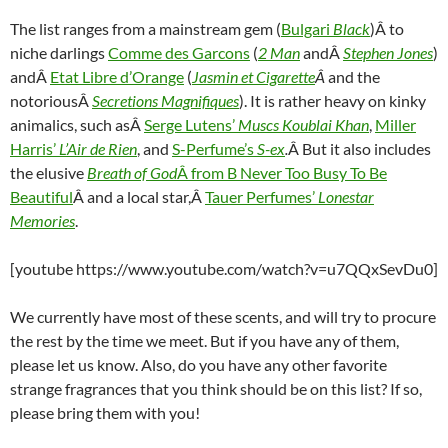
The list ranges from a mainstream gem (
Bulgari
Black
)Â to
niche darlings
Comme des Garcons
(
2 Man
andÂ
Stephen Jones
)
andÂ
Etat Libre d’Orange
(
Jasmin et Cigarette
Â
and the
notoriousÂ
Secretions Magnifiques
). It is rather heavy on kinky
animalics, such asÂ
Serge Lutens’
Muscs Koublai Khan
,
Miller
Harris’
L’Air de Rien
, and
S-Perfume’s
S-ex
.
Â But it also includes
the elusive
Breath of God
Â from B Never Too Busy To Be
Beautiful
Â and a local star,Â
Tauer Perfumes’
Lonestar
Memories
.
[youtube https://www.youtube.com/watch?v=u7QQxSevDu0]
We currently have most of these scents, and will try to procure
the rest by the time we meet. But if you have any of them,
please let us know. Also, do you have any other favorite
strange fragrances that you think should be on this list? If so,
please bring them with you!