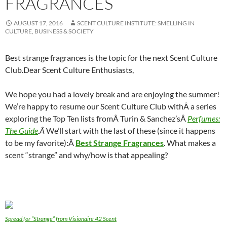
FRAGRANCES
AUGUST 17, 2016
SCENT CULTURE INSTITUTE: SMELLING IN
CULTURE, BUSINESS & SOCIETY
Best strange fragrances is the topic for the next Scent Culture
Club.
Dear Scent Culture Enthusiasts,
We hope you had a lovely break and are enjoying the summer!
We’re happy to resume our Scent Culture Club withÂ a series
exploring the Top Ten lists fromÂ Turin & Sanchez’sÂ
Perfumes:
The Guide
.Â
We’ll start with the last of these (since it happens
to be my favorite):Â
Best Strange Fragrances
. What makes a
scent “strange” and why/how is that appealing?
Spread for “Strange” from Visionaire 42 Scent