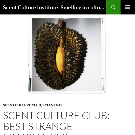
Skip
Search
Scent Culture Institute: Smelling in culture, business & society
to
PRIMAR
content
MENU
SCENT CULTURE CLUB
,
SCI EVENTS
SCENT CULTURE CLUB:
BEST STRANGE