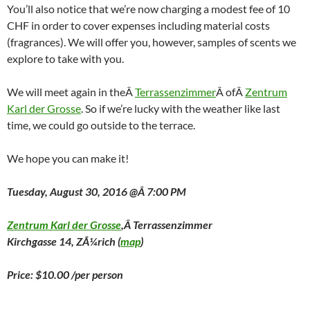
You’ll also notice that we’re now charging a modest fee of 10
CHF in order to cover expenses including material costs
(fragrances). We will offer you, however, samples of scents we
explore to take with you.
We will meet again in theÂ
Terrassenzimmer
Â ofÂ
Zentrum
Karl der Grosse
. So if we’re lucky with the weather like last
time, we could go outside to the terrace.
We hope you can make it!
Tuesday, August 30, 2016 @Â 7:00 PM
Zentrum Karl der Grosse
,Â Terrassenzimmer
Kirchgasse 14, ZÃ¼rich (
map
)
Price: $10.00 /per person