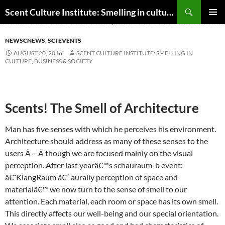
Skip
Search
Scent Culture Institute: Smelling in culture, business & society
to
PRIMAR
content
MENU
NEWSCNEWS
,
SCI EVENTS
AUGUST 20, 2016
SCENT CULTURE INSTITUTE: SMELLING IN
CULTURE, BUSINESS & SOCIETY
Scents! The Smell of Architecture
Man has five senses with which he perceives his environment.
Architecture should address as many of these senses to the
users Â – Â though we are focused mainly on the visual
perception. After last yearâ€™s schauraum-b event:
â€˜KlangRaum â€“ aurally perception of space and
materialâ€™ we now turn to the sense of smell to our
attention. Each material, each room or space has its own smell.
This directly affects our well-being and our special orientation.