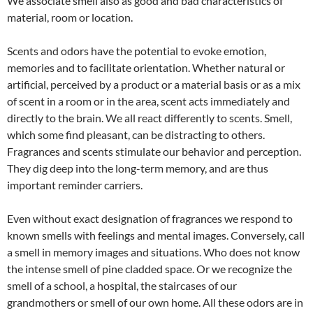
We associate smell also as good and bad characteristics of
material, room or location.
Scents and odors have the potential to evoke emotion,
memories and to facilitate orientation. Whether natural or
artificial, perceived by a product or a material basis or as a mix
of scent in a room or in the area, scent acts immediately and
directly to the brain. We all react differently to scents. Smell,
which some find pleasant, can be distracting to others.
Fragrances and scents stimulate our behavior and perception.
They dig deep into the long-term memory, and are thus
important reminder carriers.
Even without exact designation of fragrances we respond to
known smells with feelings and mental images. Conversely, call
a smell in memory images and situations. Who does not know
the intense smell of pine cladded space. Or we recognize the
smell of a school, a hospital, the staircases of our
grandmothers or smell of our own home. All these odors are in