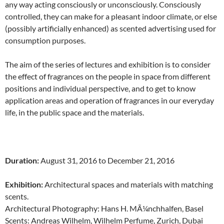
any way acting consciously or unconsciously. Consciously
controlled, they can make for a pleasant indoor climate, or else
(possibly artificially enhanced) as scented advertising used for
consumption purposes.
The aim of the series of lectures and exhibition is to consider
the effect of fragrances on the people in space from different
positions and individual perspective, and to get to know
application areas and operation of fragrances in our everyday
life, in the public space and the materials.
Duration:
August 31, 2016 to December 21, 2016
Exhibition:
Architectural spaces and materials with matching
scents.
Architectural Photography: Hans H. MÃ¼nchhalfen, Basel
Scents: Andreas Wilhelm, Wilhelm Perfume, Zurich, Dubai