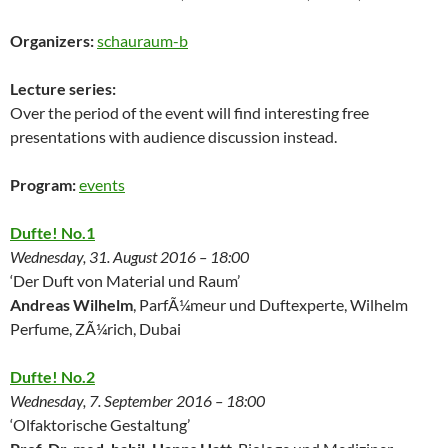
Organizers:
schauraum-b
Lecture series:
Over the period of the event will find interesting free
presentations with audience discussion instead.
Program:
events
Dufte! No.1
Wednesday, 31. August 2016 – 18:00
‘Der Duft von Material und Raum’
Andreas Wilhelm
, ParfÃ¼meur und Duftexperte, Wilhelm
Perfume, ZÃ¼rich, Dubai
Dufte! No.2
Wednesday, 7. September 2016 – 18:00
‘Olfaktorische Gestaltung’