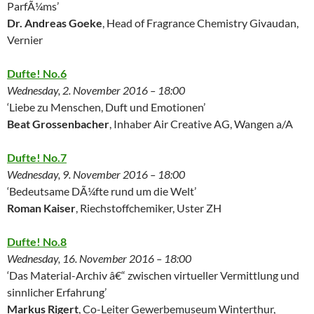
ParfÃ¼ms’
Dr. Andreas Goeke
, Head of Fragrance Chemistry Givaudan,
Vernier
Dufte! No.6
Wednesday, 2. November 2016 – 18:00
‘Liebe zu Menschen, Duft und Emotionen’
Beat Grossenbacher
, Inhaber Air Creative AG, Wangen a/A
Dufte! No.7
Wednesday, 9. November 2016 – 18:00
‘Bedeutsame DÃ¼fte rund um die Welt’
Roman Kaiser
, Riechstoffchemiker, Uster ZH
Dufte! No.8
Wednesday, 16. November 2016 – 18:00
‘Das Material-Archiv â€“ zwischen virtueller Vermittlung und
sinnlicher Erfahrung’
Markus Rigert
, Co-Leiter Gewerbemuseum Winterthur,