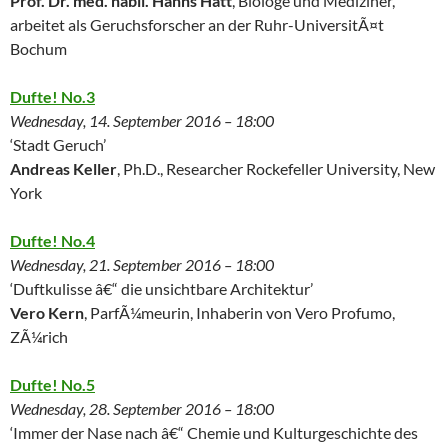
Prof. Dr. med. habil. Hanns Hatt
, Biologe und Mediziner,
arbeitet als Geruchsforscher an der Ruhr-UniversitÃ¤t
Bochum
Dufte! No.3
Wednesday, 14. September 2016 – 18:00
‘Stadt Geruch’
Andreas Keller
, Ph.D., Researcher Rockefeller University, New
York
Dufte! No.4
Wednesday, 21. September 2016 – 18:00
‘Duftkulisse â€“ die unsichtbare Architektur’
Vero Kern
, ParfÃ¼meurin, Inhaberin von Vero Profumo,
ZÃ¼rich
Dufte! No.5
Wednesday, 28. September 2016 – 18:00
‘Immer der Nase nach â€“ Chemie und Kulturgeschichte des