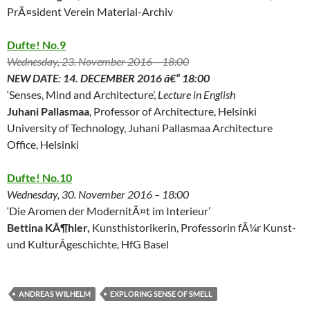
PrÃ¤sident Verein Material-Archiv
Dufte! No.9
Wednesday, 23. November 2016 – 18:00
NEW DATE: 14. DECEMBER 2016 â€“ 18:00
‘Senses, Mind and Architecture’,
Lecture in English
Juhani Pallasmaa
, Professor of Architecture, Helsinki
University of Technology, Juhani Pallasmaa Architecture
Office, Helsinki
Dufte! No.10
Wednesday, 30. November 2016 – 18:00
‘Die Aromen der ModernitÃ¤t im Interieur’
Bettina KÃ¶hler,
Kunsthistorikerin, Professorin fÃ¼r Kunst-
und KulturÂ­geschichte, HfG Basel
ANDREAS WILHELM
EXPLORING SENSE OF SMELL