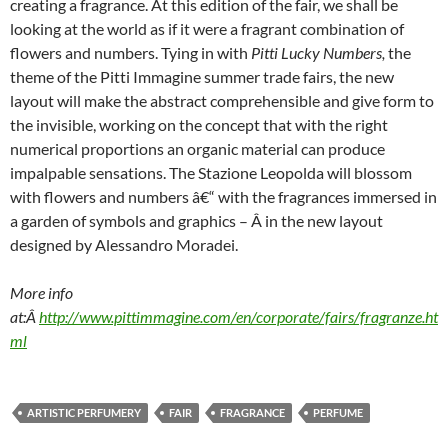
creating a fragrance. At this edition of the fair, we shall be
looking at the world as if it were a fragrant combination of
flowers and numbers. Tying in with
Pitti Lucky Numbers
,
the
theme of the Pitti Immagine summer trade fairs, the new
layout will make the abstract comprehensible and give form to
the invisible, working on the concept that with the right
numerical proportions an organic material can produce
impalpable sensations. The Stazione Leopolda will blossom
with flowers and numbers â€“ with the fragrances immersed in
a garden of symbols and graphics – Â in the new layout
designed by Alessandro Moradei.
More info
at:Â
http://www.pittimmagine.com/en/corporate/fairs/fragranze.ht
ml
ARTISTIC PERFUMERY
FAIR
FRAGRANCE
PERFUME