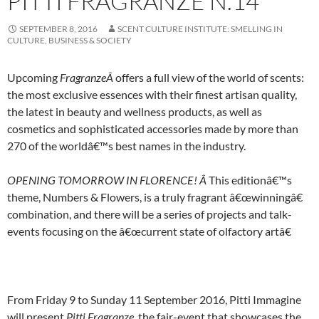
PITTI FRAGRANZE N.14
SEPTEMBER 8, 2016
SCENT CULTURE INSTITUTE: SMELLING IN
CULTURE, BUSINESS & SOCIETY
Upcoming
FragranzeÂ
offers a full view of the world of scents:
the most exclusive essences with their finest artisan quality,
the latest in beauty and wellness products, as well as
cosmetics and sophisticated accessories made by more than
270 of the worldâ€™s best names in the industry.
OPENING TOMORROW IN FLORENCE! Â
This editionâ€™s
theme, Numbers & Flowers, is a truly fragrant â€œwinningâ€
combination, and there will be a series of projects and talk-
events focusing on the â€œcurrent state of olfactory artâ€
From Friday 9 to Sunday 11 September 2016, Pitti Immagine
will present
Pitti Fragranze
,
the fair-event that showcases the