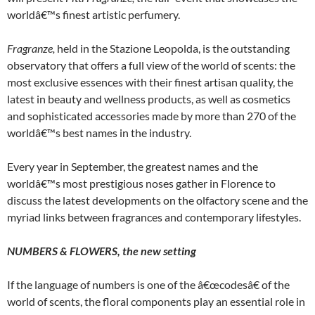
worldâ€™s finest artistic perfumery.
Fragranze
,
held in the Stazione Leopolda, is the outstanding
observatory that offers a full view of the world of scents: the
most exclusive essences with their finest artisan quality, the
latest in beauty and wellness products, as well as cosmetics
and sophisticated accessories made by more than 270 of the
worldâ€™s best names in the industry.
Every year in September, the greatest names and the
worldâ€™s most prestigious noses gather in Florence to
discuss the latest developments on the olfactory scene and the
myriad links between fragrances and contemporary lifestyles.
NUMBERS & FLOWERS, the new setting
If the language of numbers is one of the â€œcodesâ€ of the
world of scents, the floral components play an essential role in