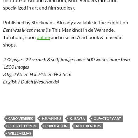
Institute of Art and Olfaction), Ruth Renders (art critic
specialized in art and film studies).
Published by Stockmans. Already available in the exhibition
Eens was ik een mens
(Is This Mankind) in de Warande,
Turnhout; soon
online
and in selectÂ art book & museum
shops.
472 pages, 22 scratch & sniff images, over 500 works, more than
1500 images
3 kg, 29.5cm H x 24.5cm W x 5cm
English / Dutch (Nederlands)
CARO VERBEEK
HSUAN HSU
KJ BAYSA
OLFACTORY ART
PETER DE CUPERE
PUBLICATION
RUTH RENDERS
WILLEM ELIAS