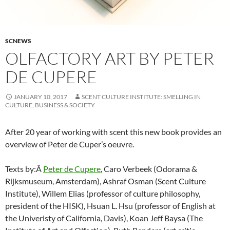
SCNEWS
OLFACTORY ART BY PETER
DE CUPERE
JANUARY 10, 2017
SCENT CULTURE INSTITUTE: SMELLING IN
CULTURE, BUSINESS & SOCIETY
After 20 year of working with scent this new book provides an
overview of Peter de Cuper’s oeuvre.
Texts by:Â
Peter de Cupere
, Caro Verbeek (Odorama &
Rijksmuseum, Amsterdam), Ashraf Osman (Scent Culture
Institute), Willem Elias (professor of culture philosophy,
president of the HISK), Hsuan L. Hsu (professor of English at
the Univeristy of California, Davis), Koan Jeff Baysa (The