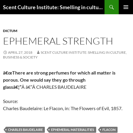
Skip
Search
Scent Culture Institute: Smelling in culture, business & society
to
PRIMAR
content
MENU
DICTUM
EPHEMERAL STRENGTH
APRIL 27, 2018
SCENT CULTURE INSTITUTE: SMELLING IN CULTURE,
BUSINESS & SOCIETY
â€œThere are strong perfumes for which all matter is
porous. One would say they go through
glassâ€¦”
Â
â€”Â
CHARLES BAUDELAIRE
Source:
Charles Baudelaire: Le Flacon, in: The Flowers of Evil, 1857.
CHARLES BAUDELAIRE
EPHEMERAL MATERIALITIES
FLACON