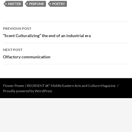
MATTER
PERFUME
POETRY
Post
PREVIOUS POST
navigation
“Scent Culturalizing” the end of an industrial era
NEXT POST
Olfactory communication
Flower Power | REORIENT â€“ Middle Eastern Arts and Culture Magazine
Proudly powered by WordPress