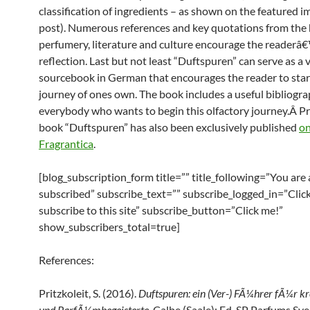
classification of ingredients – as shown on the featured im
post). Numerous references and key quotations from the 
perfumery, literature and culture encourage the readerâ
reflection. Last but not least “Duftspuren” can serve as a 
sourcebook in German that encourages the reader to start
journey of ones own. The book includes a useful bibliogra
everybody who wants to begin this olfactory journey.Â Pri
book “Duftspuren” has also been exclusively published
on
Fragrantica
.
[blog_subscription_form title=”” title_following=”You are
subscribed” subscribe_text=”” subscribe_logged_in=”Click
subscribe to this site” subscribe_button=”Click me!”
show_subscribers_total=true]
References:
Pritzkoleit, S. (2016).
Duftspuren: ein (Ver-) FÃ¼hrer fÃ¼r k
und ParfÃ¼mbegeisterte
. Calbe (Saale): Ed. SP Parfums Sv