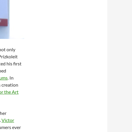
not only
Prizkoleit
ed his first
oped
fums
. In
s creation
for the Art
ther
Â
Victor
fumers ever