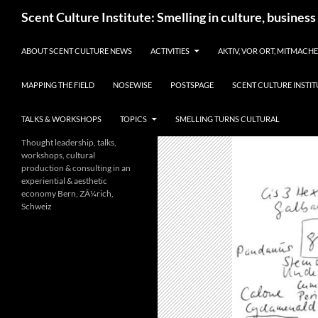
Skip
Search
Scent Culture Institute: Smelling in culture, business
to
content
ABOUT SCENT CULTURE NEWS
ACTIVITIES
AKTIV, VOR ORT, MITMACH
MAPPING THE FIELD
NOSEWISE
POSTSPAGE
SCENT CULTURE INSTIT
TALKS & WORKSHOPS
TOPICS
SMELLING TURNS CULTURAL
Thought leadership, talks,
workshops, cultural
production & consulting in an
experiential & aesthetic
economy Bern, ZÃ¼rich,
Schweiz