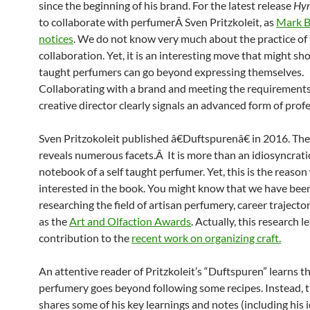
since the beginning of his brand. For the latest release
Hy
to collaborate with perfumerÂ Sven Pritzkoleit, as
Mark 
notices
. We do not know very much about the practice of 
collaboration. Yet, it is an interesting move that might sh
taught perfumers can go beyond expressing themselves.
Collaborating with a brand and meeting the requirements
creative director clearly signals an advanced form of prof
Sven Pritzokoleit published â€Duftspurenâ€ in 2016. Th
reveals numerous facets.Â It is more than an idiosyncrati
notebook of a self taught perfumer. Yet, this is the reason
interested in the book. You might know that we have bee
researching the field of artisan perfumery, career trajector
as the
Art and Olfaction Awards
. Actually, this research l
contribution to the
recent work on organizing craft.
An attentive reader of Pritzkoleit’s “Duftspuren” learns t
perfumery goes beyond following some recipes. Instead, 
shares some of his key learnings and notes (including his 