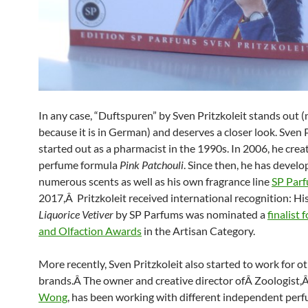
In any case, “Duftspuren” by Sven Pritzkoleit stands out (
because it is in German) and deserves a closer look. Sven 
started out as a pharmacist in the 1990s. In 2006, he creat
perfume formula
Pink Patchouli
. Since then, he has devel
numerous scents as well as his own fragrance line
SP Par
2017,Â Pritzkoleit received international recognition: Hi
Liquorice Vetiver
by SP Parfums was nominated a
finalist 
and Olfaction Awards
in the Artisan Category.
More recently, Sven Pritzkoleit also started to work for o
brands.Â The owner and creative director ofÂ Zoologist,
Wong
, has been working with different independent per