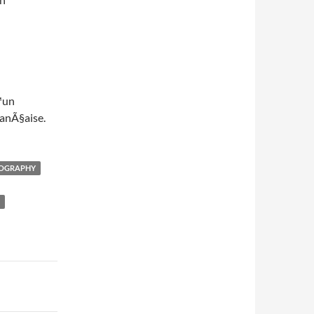
™un
anÃ§aise.
OGRAPHY