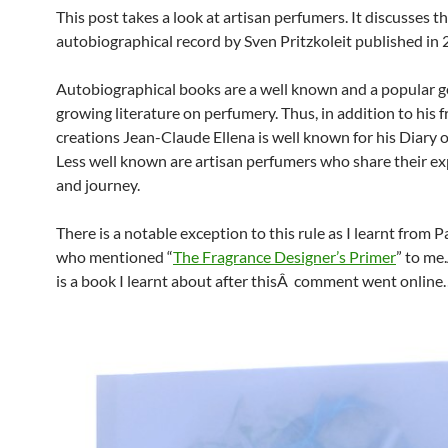
This post takes a look at artisan perfumers. It discusses t
autobiographical record by Sven Pritzkoleit published in 
Autobiographical books are a well known and a popular g
growing literature on perfumery. Thus, in addition to his 
creations Jean-Claude Ellena is well known for his Diary o
Less well known are artisan perfumers who share their e
and journey.
There is a notable exception to this rule as I learnt from P
who mentioned “
The Fragrance Designer’s Primer
” to me
is a book I learnt about after thisÂ comment went online