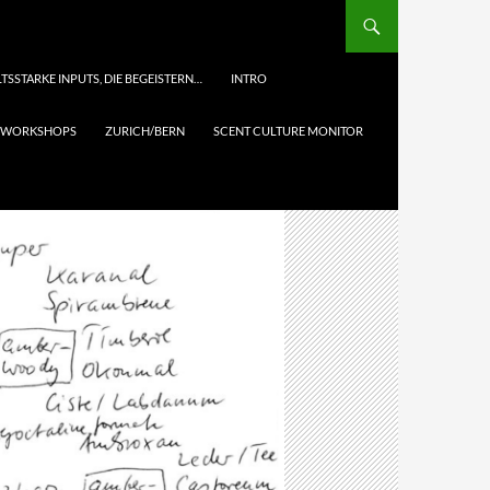
TSSTARKE INPUTS, DIE BEGEISTERN…
INTRO
& WORKSHOPS
ZURICH/BERN
SCENT CULTURE MONITOR