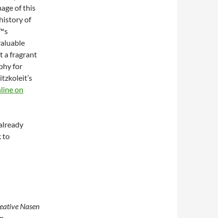
age of this
history of
€™s
valuable
 a fragrant
phy for
tzkoleit’s
line on
 already
 to
reative Nasen
en