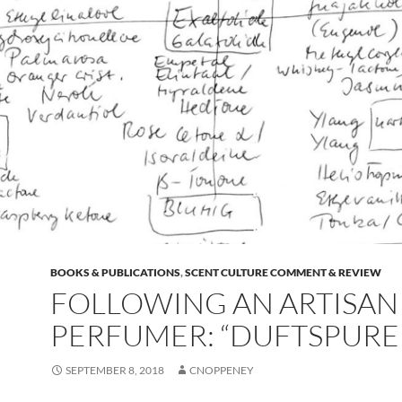
BOOKS & PUBLICATIONS
,
SCENT CULTURE COMMENT & REVIEW
FOLLOWING AN ARTISAN
PERFUMER: “DUFTSPURE
SEPTEMBER 8, 2018
CNOPPENEY