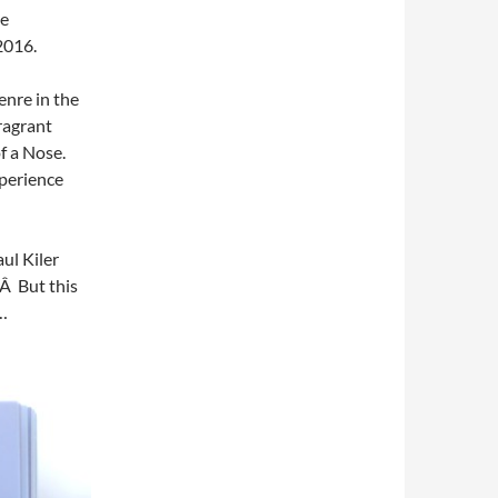
he
2016.
enre in the
fragrant
f a Nose.
xperience
aul Kiler
.Â But this
…