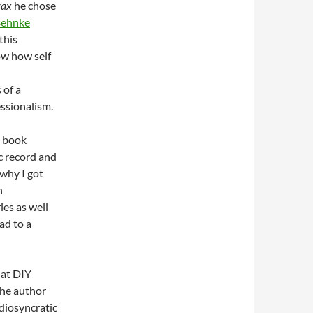
rax
he chose
Behnke
this
ow how self
 of a
essionalism.
e book
c record and
 why I got
n
ies as well
ead to a
hat DIY
the author
idiosyncratic