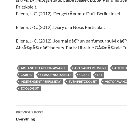
Pritzkoleit.
Ellena, J.-C. (2012). Der getrÃ¤umte Duft. Berlin: Insel.
Ellena, J.-C. (2012). Diary of a Nose. Particular.
Ellena, J.-C. (2012). Journal dâ€™un parfumeur suivi dâ€
AbrÃ©gÃ© dâ€™odeurs. Paris: Librairie GÃ©nÃ©rale Fr
ART AND OLFACTION AWARDS
ARTISAN PERFUMERY
AUTOBI
CAREER
CLASSIFYING SMELLS
CRAFT
DIY
INDEPENDENT PERFUMERY
SVEN PRITZKOLEIT
VICTOR WANG
ZOOLOGIST
Post
PREVIOUS POST
navigation
Everything