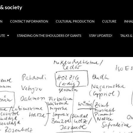
 & society
EN
CONTACT INFORMATION
CULTURAL PRODUCTION
CULTURE
INHAL
UTE
STANDING ON THE SHOULDERS OF GIANTS
STAY UPDATED!
TALKS 