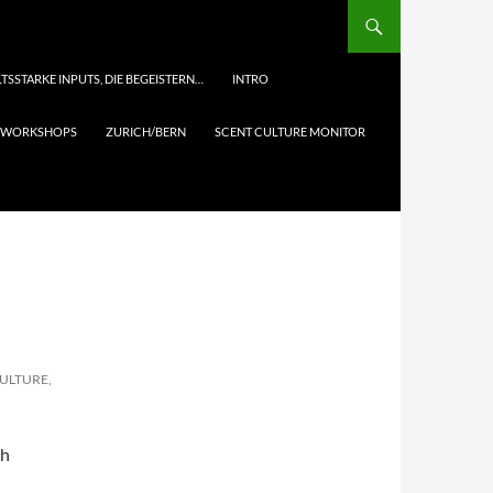
TSSTARKE INPUTS, DIE BEGEISTERN…
INTRO
& WORKSHOPS
ZURICH/BERN
SCENT CULTURE MONITOR
CULTURE,
th