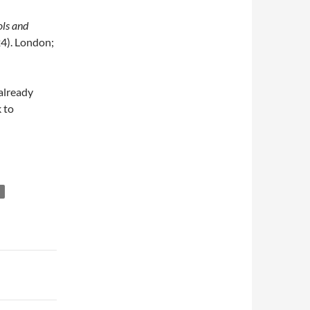
ls and
4). London;
 already
 to