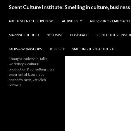
Skip
Search
Scent Culture Institute: Smelling in culture, business
to
content
ABOUT SCENT CULTURE NEWS
ACTIVITIES
AKTIV, VOR ORT, MITMACH
MAPPING THE FIELD
NOSEWISE
POSTSPAGE
SCENT CULTURE INSTIT
TALKS & WORKSHOPS
TOPICS
SMELLING TURNS CULTURAL
Thought leadership, talks,
workshops, cultural
production & consulting in an
experiential & aesthetic
economy Bern, ZÃ¼rich,
Schweiz