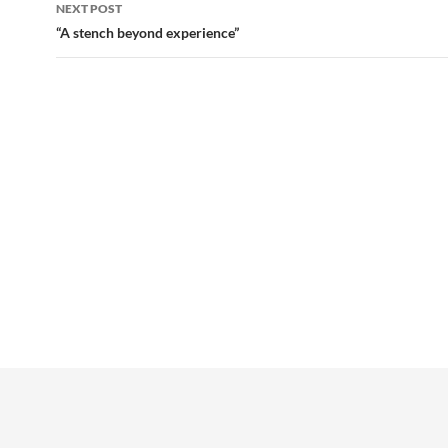
NEXT POST
“A stench beyond experience”