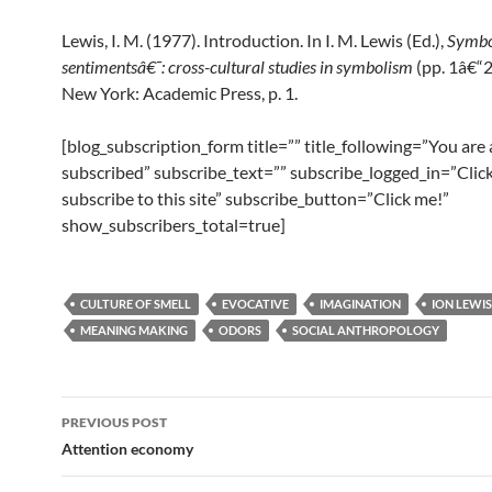
Lewis, I. M. (1977). Introduction. In I. M. Lewis (Ed.),
Symbo
sentimentsâ€¯: cross-cultural studies in symbolism
(pp. 1â€“2
New York: Academic Press, p. 1.
[blog_subscription_form title=”” title_following=”You are
subscribed” subscribe_text=”” subscribe_logged_in=”Click
subscribe to this site” subscribe_button=”Click me!”
show_subscribers_total=true]
CULTURE OF SMELL
EVOCATIVE
IMAGINATION
ION LEWIS
MEANING MAKING
ODORS
SOCIAL ANTHROPOLOGY
Post
PREVIOUS POST
navigation
Attention economy