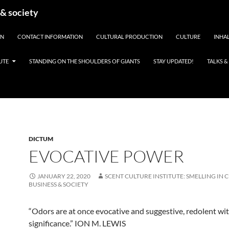
 & society
EN
CONTACT INFORMATION
CULTURAL PRODUCTION
CULTURE
INHAL
UTE
STANDING ON THE SHOULDERS OF GIANTS
STAY UPDATED!
TALKS 
DICTUM
EVOCATIVE POWER
JANUARY 22, 2020
SCENT CULTURE INSTITUTE: SMELLING IN 
BUSINESS & SOCIETY
“Odors are at once evocative and suggestive, redolent wi
significance.” ION M. LEWIS