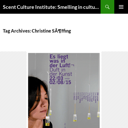
Skip
Search
Scent Culture Institute: Smelling in culture, business & society
to
PRIMAR
content
MENU
Tag Archives: Christine SÃ¶ffing