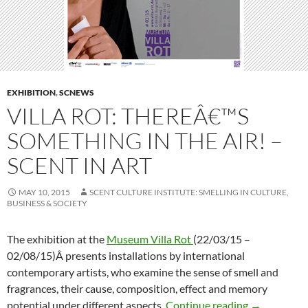
EXHIBITION
,
SCNEWS
VILLA ROT: THEREÂ€™S
SOMETHING IN THE AIR! –
SCENT IN ART
MAY 10, 2015
SCENT CULTURE INSTITUTE: SMELLING IN CULTURE,
BUSINESS & SOCIETY
The exhibition at the
Museum Villa Rot
(22/03/15 –
02/08/15)Â presents installations by international
contemporary artists, who examine the sense of smell and
fragrances, their cause, composition, effect and memory
Villa Rot: T
potential under different aspects.
Continue reading
→