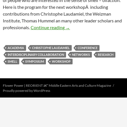
of people who are interested in the sense of smell – olfaction.
Here is the program for the next workshopÂ including
contributions from Christophe Laudamiel, the Weizman
Institute, Thomas Hummel an many other leader scholars and
â€œThe Sense of Smellâ€Â wo
professionals.
Continue reading
→
ACADEMIA
CHRISTOPHE LAUDAMIEL
CONFERENCE
INTERDISCIPLINARY COLLABORATION
NETWORKS
RESEARCH
SMELL
SYMPOSIUM
WORKSHOP
Flower Power | REORIENT â€“ Middle Eastern Arts and Culture Magazine
Proudly powered by WordPress