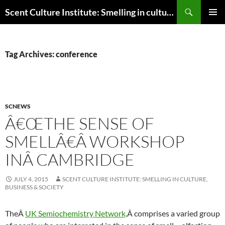
Skip
Search
Scent Culture Institute: Smelling in culture, business & society
to
PRIMAR
content
MENU
Tag Archives: conference
SCNEWS
Â€ŒTHE SENSE OF
SMELLÂ€Â WORKSHOP
INÂ CAMBRIDGE
JULY 4, 2015
SCENT CULTURE INSTITUTE: SMELLING IN CULTURE,
BUSINESS & SOCIETY
TheÂ
UK Semiochemistry Network,
Â comprises a varied group