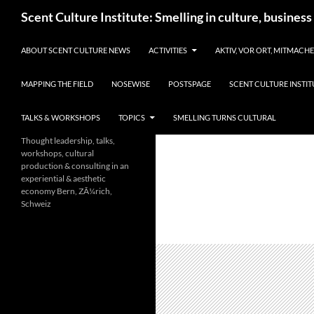
Skip
Search
Scent Culture Institute: Smelling in culture, business
to
content
ABOUT SCENT CULTURE NEWS
ACTIVITIES
AKTIV, VOR ORT, MITMACH
MAPPING THE FIELD
NOSEWISE
POSTSPAGE
SCENT CULTURE INSTIT
TALKS & WORKSHOPS
TOPICS
SMELLING TURNS CULTURAL
Thought leadership, talks,
workshops, cultural
production & consulting in an
experiential & aesthetic
economy Bern, ZÃ¼rich,
Schweiz