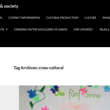
 & society
EN
CONTACT INFORMATION
CULTURAL PRODUCTION
CULTURE
INHAL
UTE
STANDING ON THE SHOULDERS OF GIANTS
STAY UPDATED!
TALKS 
Tag Archives: cross-cultural