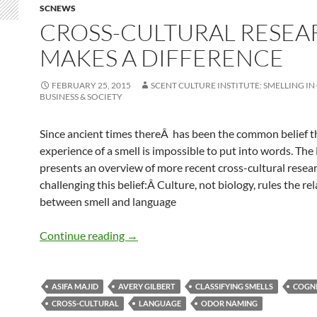
SCNEWS
CROSS-CULTURAL RESEA
MAKES A DIFFERENCE
FEBRUARY 25, 2015
SCENT CULTURE INSTITUTE: SMELLING IN
BUSINESS & SOCIETY
Since ancient times thereÂ has been the common belief t
experience of a smell is impossible to put into words. Th
presents an overview of more recent cross-cultural resea
challenging this belief:Â Culture, not biology, rules the re
between smell and language
Cross-cultural research makes a differ
Continue reading
→
ASIFA MAJID
AVERY GILBERT
CLASSIFYING SMELLS
COGN
CROSS-CULTURAL
LANGUAGE
ODOR NAMING