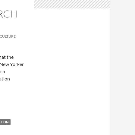
RCH
 CULTURE,
hat the
e New Yorker
rch
lation
ence
ITION