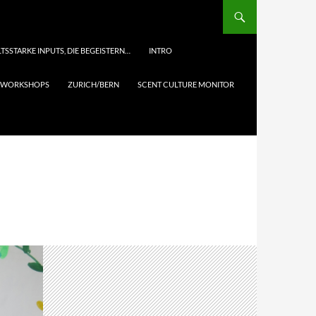
TSSTARKE INPUTS, DIE BEGEISTERN…
INTRO
& WORKSHOPS
ZURICH/BERN
SCENT CULTURE MONITOR