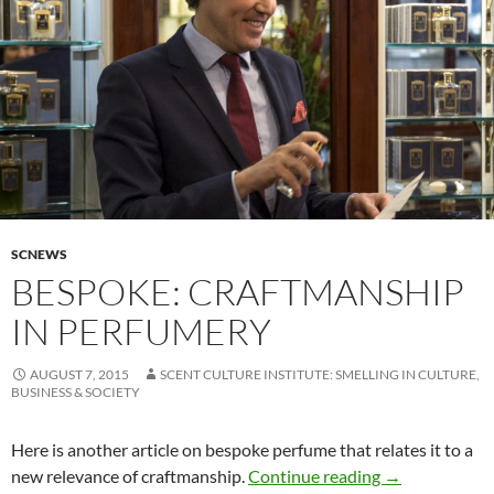
SCNEWS
BESPOKE: CRAFTMANSHIP
IN PERFUMERY
AUGUST 7, 2015
SCENT CULTURE INSTITUTE: SMELLING IN CULTURE,
BUSINESS & SOCIETY
Here is another article on bespoke perfume that relates it to a
Bespoke: craf
new relevance of craftmanship.
Continue reading
→