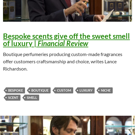
Bespoke scents give off the sweet smell
of luxury
|
Financial Review
Boutique perfumeries producing custom-made fragrances
offer customers craftsmanship and choice, writes Lance
Richardson.
BESPOKE
BOUTIQUE
CUSTOM
LUXURY
NICHE
SCENT
SMELL