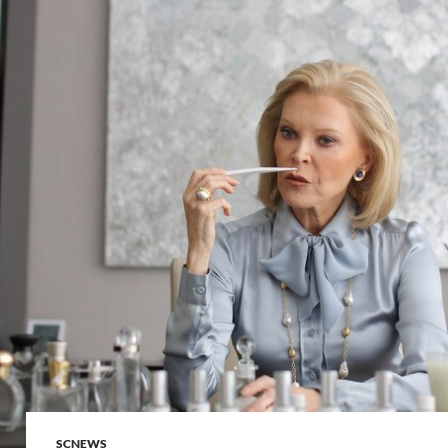
SCNEWS