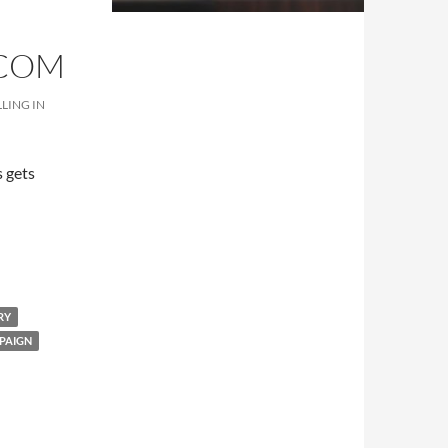
.COM
LING IN
 gets
es.com
RY
PAIGN