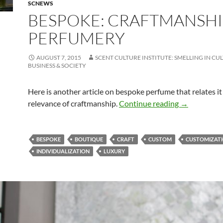
SCNEWS
BESPOKE: CRAFTMANSHI
PERFUMERY
AUGUST 7, 2015
SCENT CULTURE INSTITUTE: SMELLING IN CU
BUSINESS & SOCIETY
Here is another article on bespoke perfume that relates it
Bespoke: cr
relevance of craftmanship.
Continue reading
→
BESPOKE
BOUTIQUE
CRAFT
CUSTOM
CUSTOMIZAT
INDIVIDUALIZATION
LUXURY