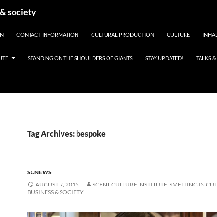
 & society
EN
CONTACT INFORMATION
CULTURAL PRODUCTION
CULTURE
INHAL
UTE
STANDING ON THE SHOULDERS OF GIANTS
STAY UPDATED!
TALKS 
Tag Archives: bespoke
SCNEWS
AUGUST 7, 2015
SCENT CULTURE INSTITUTE: SMELLING IN CU
BUSINESS & SOCIETY