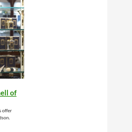
ell of
 offer
dson.