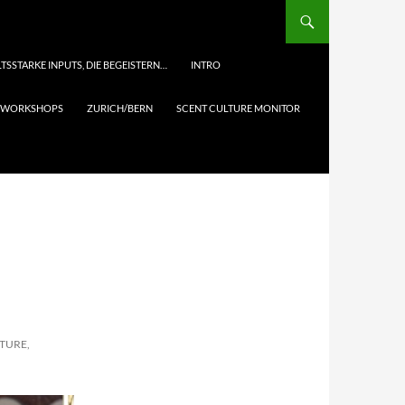
TSSTARKE INPUTS, DIE BEGEISTERN…
INTRO
& WORKSHOPS
ZURICH/BERN
SCENT CULTURE MONITOR
LTURE,