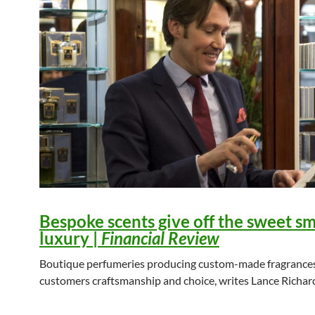
Bespoke scents give off the sweet sm
luxury
|
Financial Review
Boutique perfumeries producing custom-made fragrances
customers craftsmanship and choice, writes Lance Richar