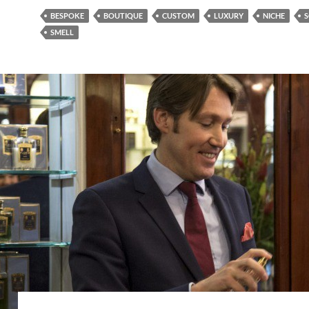
BESPOKE
BOUTIQUE
CUSTOM
LUXURY
NICHE
S
SMELL