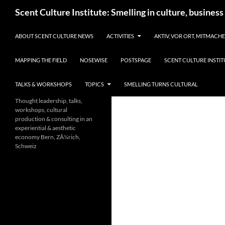
Skip
Search
Scent Culture Institute: Smelling in culture, business
to
content
ABOUT SCENT CULTURE NEWS
ACTIVITIES
AKTIV, VOR ORT, MITMACH
MAPPING THE FIELD
NOSEWISE
POSTSPAGE
SCENT CULTURE INSTIT
TALKS & WORKSHOPS
TOPICS
SMELLING TURNS CULTURAL
Thought leadership, talks,
workshops, cultural
production & consulting in an
experiential & aesthetic
economy Bern, ZÃ¼rich,
Schweiz