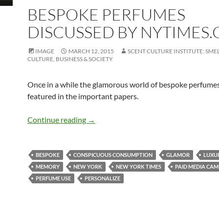
BESPOKE PERFUMES
DISCUSSED BY NYTIMES
IMAGE
MARCH 12, 2015
SCENT CULTURE INSTITUTE: SMEL
CULTURE, BUSINESS & SOCIETY
Once in a while the glamorous world of bespoke perfumes
featured in the important papers.
Bespoke perfumes discussed by NYTim
Continue reading
→
BESPOKE
CONSPICUOUS CONSUMPTION
GLAMOR
LUXU
MEMORY
NEW YORK
NEW YORK TIMES
PAID MEDIA CAM
PERFUME USE
PERSONALIZE