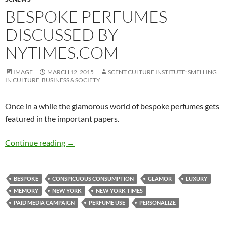
BESPOKE PERFUMES
DISCUSSED BY
NYTIMES.COM
IMAGE
MARCH 12, 2015
SCENT CULTURE INSTITUTE: SMELLING
IN CULTURE, BUSINESS & SOCIETY
Once in a while the glamorous world of bespoke perfumes gets
featured in the important papers.
Bespoke perfumes discussed by NYTimes.com
Continue reading
→
BESPOKE
CONSPICUOUS CONSUMPTION
GLAMOR
LUXURY
MEMORY
NEW YORK
NEW YORK TIMES
PAID MEDIA CAMPAIGN
PERFUME USE
PERSONALIZE