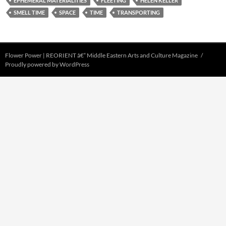
EPHEMERAL MATERIALITIES
FLEETING
HELEN KELLER
SMELL TIME
SPACE
TIME
TRANSPORTING
Flower Power | REORIENT â€“ Middle Eastern Arts and Culture Magazine
Proudly powered by WordPress