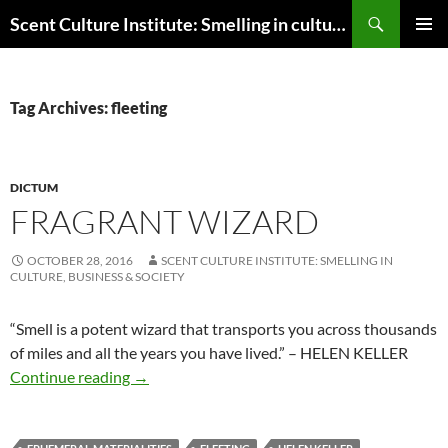
Skip
Search
Scent Culture Institute: Smelling in culture, business & society
to
PRIMAR
content
MENU
Tag Archives: fleeting
DICTUM
FRAGRANT WIZARD
OCTOBER 28, 2016
SCENT CULTURE INSTITUTE: SMELLING IN
CULTURE, BUSINESS & SOCIETY
“
Smell is a potent wizard that transports you across thousands
of miles and all the years you have lived.” – HELEN KELLER
Fragrant wizard
Continue reading
→