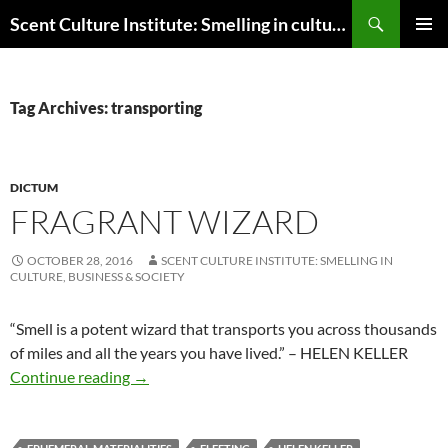
Skip
Search
Scent Culture Institute: Smelling in culture, business & society
to
PRIMAR
content
MENU
Tag Archives: transporting
DICTUM
FRAGRANT WIZARD
OCTOBER 28, 2016
SCENT CULTURE INSTITUTE: SMELLING IN
CULTURE, BUSINESS & SOCIETY
“
Smell is a potent wizard that transports you across thousands
of miles and all the years you have lived.” – HELEN KELLER
Fragrant wizard
Continue reading
→