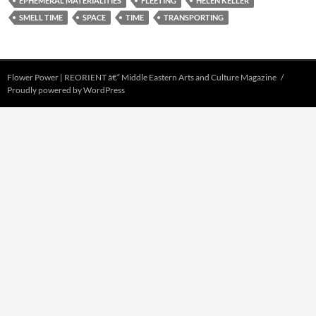
EPHEMERAL MATERIALITIES
FLEETING
HELEN KELLER
SMELL TIME
SPACE
TIME
TRANSPORTING
Flower Power | REORIENT â€“ Middle Eastern Arts and Culture Magazine
Proudly powered by WordPress