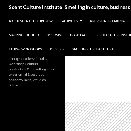
Skip
Search
Scent Culture Institute: Smelling in culture, business
to
content
ABOUT SCENT CULTURE NEWS
ACTIVITIES
AKTIV, VOR ORT, MITMACH
MAPPING THE FIELD
NOSEWISE
POSTSPAGE
SCENT CULTURE INSTIT
TALKS & WORKSHOPS
TOPICS
SMELLING TURNS CULTURAL
Thought leadership, talks,
workshops, cultural
production & consulting in an
experiential & aesthetic
economy Bern, ZÃ¼rich,
Schweiz