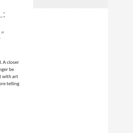
L:
”
. A closer
nger be
 with art
re telling
 the smell of the oilstick…”