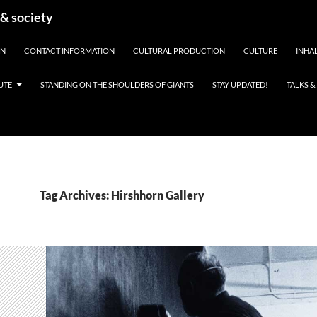
 & society
EN
CONTACT INFORMATION
CULTURAL PRODUCTION
CULTURE
INHAL
UTE
STANDING ON THE SHOULDERS OF GIANTS
STAY UPDATED!
TALKS 
Tag Archives: Hirshhorn Gallery