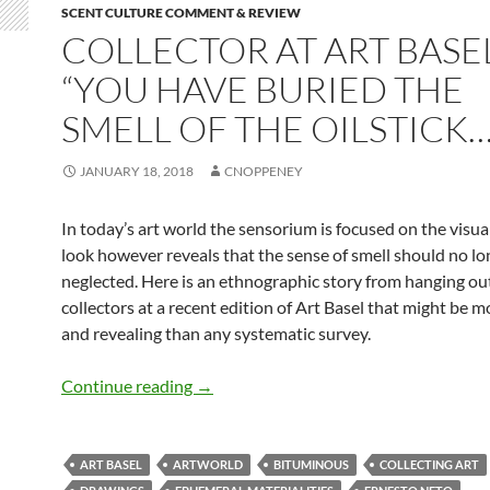
SCENT CULTURE COMMENT & REVIEW
COLLECTOR AT ART BASE
“YOU HAVE BURIED THE
SMELL OF THE OILSTICK…
JANUARY 18, 2018
CNOPPENEY
In today’s art world the sensorium is focused on the visual
look however reveals that the sense of smell should no lo
neglected. Here is an ethnographic story from hanging out
collectors at a recent edition of Art Basel that might be mo
and revealing than any systematic survey.
Collector at Art Basel: “You have buried
Continue reading
→
ART BASEL
ARTWORLD
BITUMINOUS
COLLECTING ART