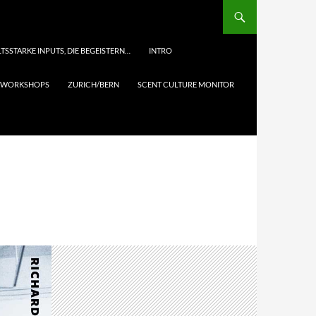
TSSTARKE INPUTS, DIE BEGEISTERN…
INTRO
& WORKSHOPS
ZURICH/BERN
SCENT CULTURE MONITOR