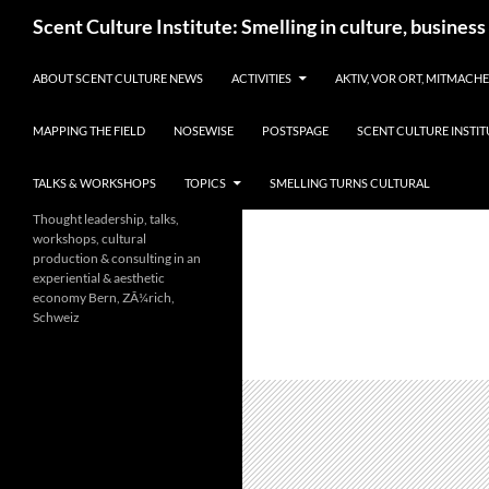
Skip
Search
Scent Culture Institute: Smelling in culture, business
to
content
ABOUT SCENT CULTURE NEWS
ACTIVITIES
AKTIV, VOR ORT, MITMACH
MAPPING THE FIELD
NOSEWISE
POSTSPAGE
SCENT CULTURE INSTIT
TALKS & WORKSHOPS
TOPICS
SMELLING TURNS CULTURAL
Thought leadership, talks,
workshops, cultural
production & consulting in an
experiential & aesthetic
economy Bern, ZÃ¼rich,
Schweiz