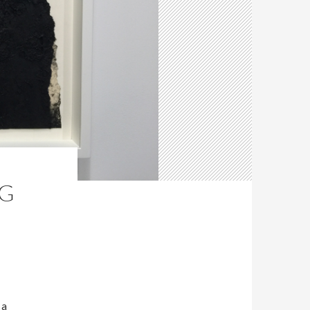
NG
 a