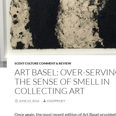
SCENT CULTURE COMMENT & REVIEW
ART BASEL: OVER-SERVI
THE SENSE OF SMELL IN
COLLECTING ART
JUNE 22, 2016
CNOPPENEY
Once again, the most recent edition of Art Basel provided