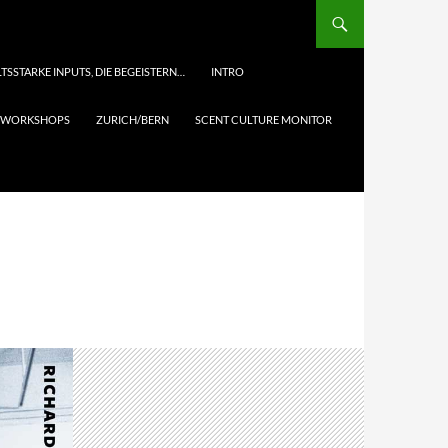
TSSTARKE INPUTS, DIE BEGEISTERN…
INTRO
& WORKSHOPS
ZURICH/BERN
SCENT CULTURE MONITOR