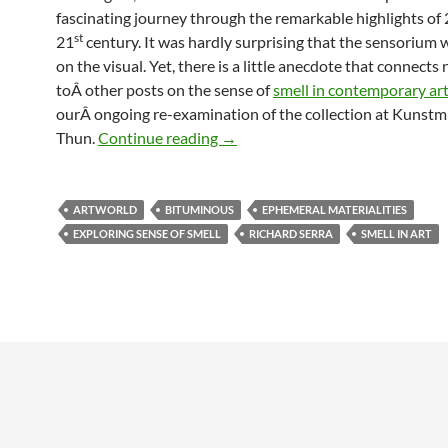
fascinating journey through the remarkable highlights of
st
21
century. It was hardly surprising that the sensorium
on the visual. Yet, there is a little anecdote that connects 
toÂ other posts on the sense of
smell in contemporary ar
ourÂ ongoing re-examination of the collection at Kuns
Art Basel: Over-serving the Sense 
Thun.
Continue reading
→
ARTWORLD
BITUMINOUS
EPHEMERAL MATERIALITIES
EXPLORING SENSE OF SMELL
RICHARD SERRA
SMELL IN ART