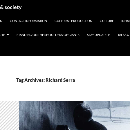
 & society
EN
CONTACT INFORMATION
CULTURAL PRODUCTION
CULTURE
INHAL
UTE
STANDING ON THE SHOULDERS OF GIANTS
STAY UPDATED!
TALKS 
Tag Archives: Richard Serra