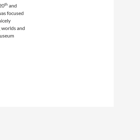
th
 20
and
 was focused
nicely
t
worlds and
tmuseum
of Smell in Collecting Art