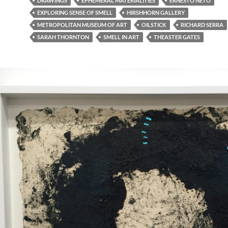
DRAWINGS
EPHEMERAL MATERIALITIES
ERNESTO NETO
EXPLORING SENSE OF SMELL
HIRSHHORN GALLERY
METROPOLITAN MUSEUM OF ART
OILSTICK
RICHARD SERRA
SARAH THORNTON
SMELL IN ART
THEASTER GATES