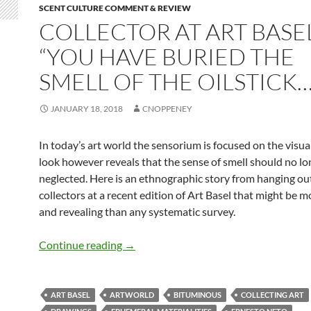
SCENT CULTURE COMMENT & REVIEW
COLLECTOR AT ART BASE
“YOU HAVE BURIED THE
SMELL OF THE OILSTICK…
JANUARY 18, 2018
CNOPPENEY
In today’s art world the sensorium is focused on the visual
look however reveals that the sense of smell should no lo
neglected. Here is an ethnographic story from hanging out
collectors at a recent edition of Art Basel that might be mo
and revealing than any systematic survey.
Collector at Art Basel: “You have buried
Continue reading
→
ART BASEL
ARTWORLD
BITUMINOUS
COLLECTING ART