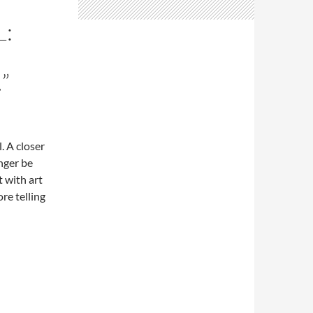
L:
”
. A closer
nger be
 with art
re telling
 the smell of the oilstick…”