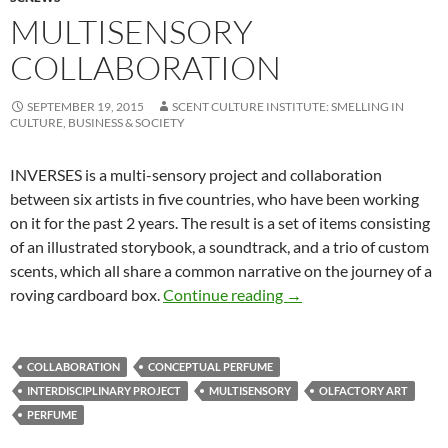
MULTISENSORY
COLLABORATION
SEPTEMBER 19, 2015
SCENT CULTURE INSTITUTE: SMELLING IN
CULTURE, BUSINESS & SOCIETY
INVERSES is a multi-sensory project and collaboration
between six artists in five countries, who have been working
on it for the past 2 years. The result is a set of items consisting
of an illustrated storybook, a soundtrack, and a trio of custom
scents, which all share a common narrative on the journey of a
Multisensory collabora
roving cardboard box.
Continue reading
→
COLLABORATION
CONCEPTUAL PERFUME
INTERDISCIPLINARY PROJECT
MULTISENSORY
OLFACTORY ART
PERFUME