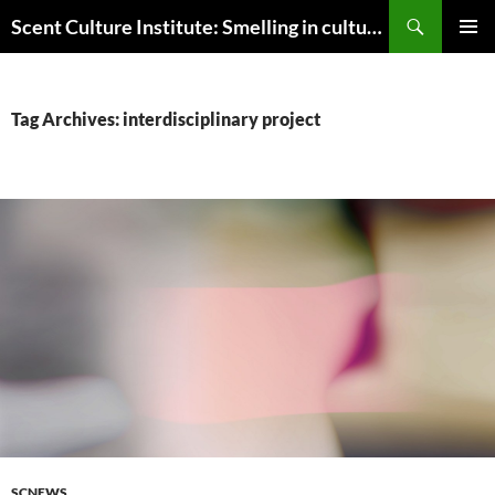
Skip
Search
Scent Culture Institute: Smelling in culture, business & society
to
PRIMAR
content
MENU
Tag Archives: interdisciplinary project
SCNEWS