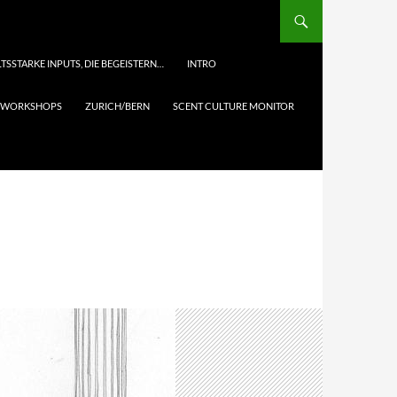
TSSTARKE INPUTS, DIE BEGEISTERN…
INTRO
& WORKSHOPS
ZURICH/BERN
SCENT CULTURE MONITOR