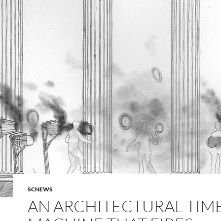
SCNEWS
AN ARCHITECTURAL TIM