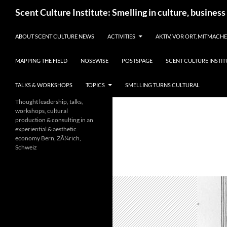
Skip
Search
Scent Culture Institute: Smelling in culture, business
to
content
ABOUT SCENT CULTURE NEWS
ACTIVITIES
AKTIV, VOR ORT, MITMACH
MAPPING THE FIELD
NOSEWISE
POSTSPAGE
SCENT CULTURE INSTIT
TALKS & WORKSHOPS
TOPICS
SMELLING TURNS CULTURAL
Thought leadership, talks,
workshops, cultural
production & consulting in an
experiential & aesthetic
economy Bern, ZÃ¼rich,
Schweiz