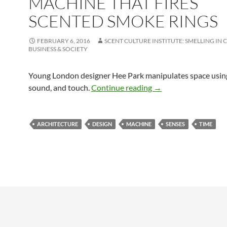
MACHINE THAT FIRES
SCENTED SMOKE RINGS
FEBRUARY 6, 2016
SCENT CULTURE INSTITUTE: SMELLING IN 
BUSINESS & SOCIETY
Young London designer Hee Park manipulates space using
An architectural time
sound, and touch.
Continue reading
→
ARCHITECTURE
DESIGN
MACHINE
SENSES
TIME