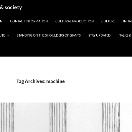
 & society
EN
CONTACT INFORMATION
CULTURAL PRODUCTION
CULTURE
INHAL
UTE
STANDING ON THE SHOULDERS OF GIANTS
STAY UPDATED!
TALKS 
Tag Archives: machine