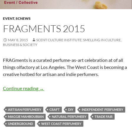
EVENT
,
SCNEWS
FRAGMENTS 2015
MAY 8, 2015
SCENT CULTURE INSTITUTE: SMELLING IN CULTURE,
BUSINESS & SOCIETY
FRAGments is a curated perfume-as-art celebration at of all
things olfactory at Los Angeles. The West Coast is becoming a
creative hotbed for artisan and indie perfumers.
FRAGments 2015
Continue reading
→
ARTISAN PERFUMERY
CRAFT
DIY
INDEPENDENT PERFUMERY
MAGGIE MAHBOUBIAN
NATURAL PERFUMERY
TRADE FAIR
UNDERGROUND
WEST COAST PERFUMERY