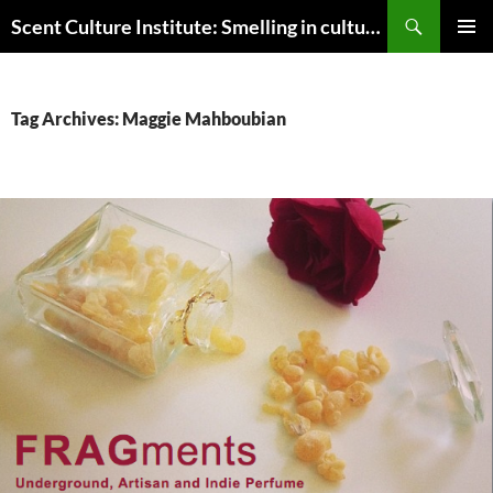
Skip
Search
Scent Culture Institute: Smelling in culture, business & society
to
PRIMAR
content
MENU
Tag Archives: Maggie Mahboubian