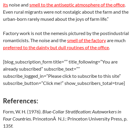
its
noise and
smell to the antiseptic atmosphere of the office
.
Even rural migrants were not nostalgic about the farm and the
urban-born rarely mused about the joys of farm life.”
Factory work is not the nemesis pictured by the postindustrial
romanticists. The noise and the
smell of the factory
are much
preferred to the dainty but dull routines of the office
.
[blog_subscription_form title=”” title_following=”You are
already subscribed” subscribe_text=””
subscribe_logged_in=”Please click to subscribe to this site”
subscribe_button=”Click me!” show_subscribers_total=true]
References:
Form, W. H. (1976).
Blue-
Collar
Stratification
:
Autoworkers
in
Four
Countries
. PrincetonÂ N.J.: Princeton University Press, p.
135f.