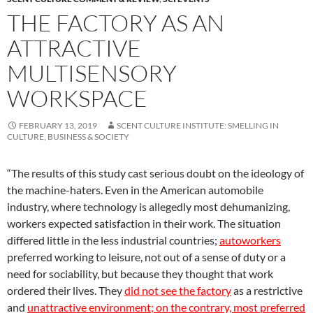
THE FACTORY AS AN
ATTRACTIVE
MULTISENSORY
WORKSPACE
FEBRUARY 13, 2019
SCENT CULTURE INSTITUTE: SMELLING IN
CULTURE, BUSINESS & SOCIETY
“The results of this study cast serious doubt on the ideology of
the machine-haters. Even in the American automobile
industry, where technology is allegedly most dehumanizing,
workers expected satisfaction in their work. The situation
differed little in the less industrial countries;
autoworkers
preferred working to leisure, not out of a sense of duty or a
need for sociability, but because they thought that work
ordered their lives. They
did
not see the factory
as a restrictive
and
unattractive environment; on the contrary, most preferred