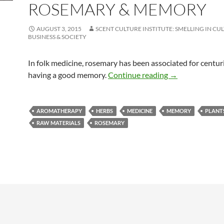
ROSEMARY & MEMORY
AUGUST 3, 2015
SCENT CULTURE INSTITUTE: SMELLING IN CU
BUSINESS & SOCIETY
In folk medicine, rosemary has been associated for centur
Rosemary & me
having a good memory.
Continue reading
→
AROMATHERAPY
HERBS
MEDICINE
MEMORY
PLANT
RAW MATERIALS
ROSEMARY