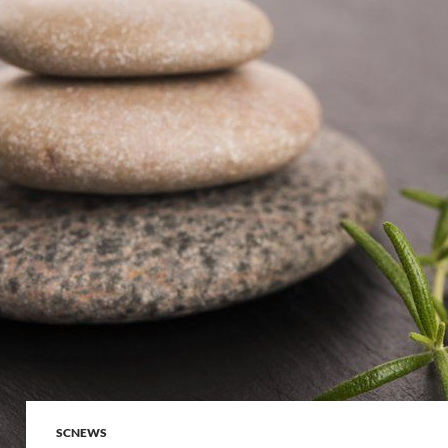
SCNEWS