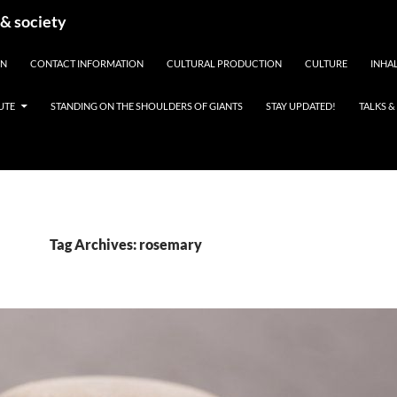
 & society
EN
CONTACT INFORMATION
CULTURAL PRODUCTION
CULTURE
INHAL
UTE
STANDING ON THE SHOULDERS OF GIANTS
STAY UPDATED!
TALKS 
Tag Archives: rosemary