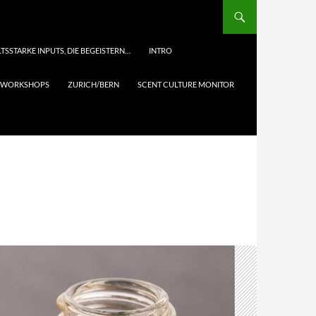
TSSTARKE INPUTS, DIE BEGEISTERN…
INTRO
& WORKSHOPS
ZURICH/BERN
SCENT CULTURE MONITOR