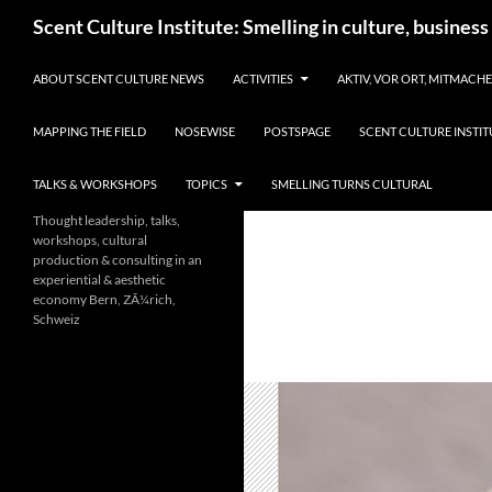
Skip
Search
Scent Culture Institute: Smelling in culture, business
to
content
ABOUT SCENT CULTURE NEWS
ACTIVITIES
AKTIV, VOR ORT, MITMACH
MAPPING THE FIELD
NOSEWISE
POSTSPAGE
SCENT CULTURE INSTIT
TALKS & WORKSHOPS
TOPICS
SMELLING TURNS CULTURAL
Thought leadership, talks,
workshops, cultural
production & consulting in an
experiential & aesthetic
economy Bern, ZÃ¼rich,
Schweiz